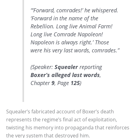
“‘Forward, comrades!’ he whispered.
‘Forward in the name of the
Rebellion. Long live Animal Farm!
Long live Comrade Napoleon!
Napoleon is always right.’ Those
were his very last words, comrades.”
(Speaker:
Squealer
reporting
Boxer’s
alleged last words
,
Chapter
9
, Page
125
)
Squealer’s fabricated account of Boxer’s death
represents the regime’s final act of exploitation,
twisting his memory into propaganda that reinforces
the very system that destroyed him.