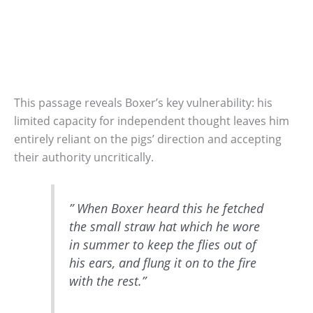
This passage reveals Boxer’s key vulnerability: his
limited capacity for independent thought leaves him
entirely reliant on the pigs’ direction and accepting
their authority uncritically.
” When Boxer heard this he fetched
the small straw hat which he wore
in summer to keep the flies out of
his ears, and flung it on to the fire
with the rest.”