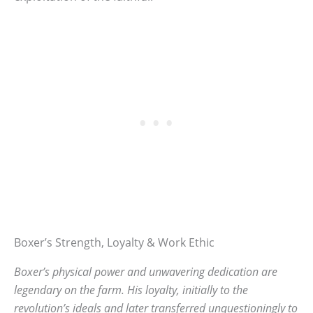
Boxer’s Strength, Loyalty & Work Ethic
Boxer’s physical power and unwavering dedication are
legendary on the farm. His loyalty, initially to the
revolution’s ideals and later transferred unquestioningly to