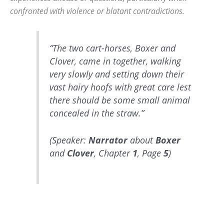
confronted with violence or blatant contradictions.
“The two cart-horses, Boxer and
Clover, came in together, walking
very slowly and setting down their
vast hairy hoofs with great care lest
there should be some small animal
concealed in the straw.”
(Speaker:
Narrator
about
Boxer
and
Clover
, Chapter
1
, Page
5
)