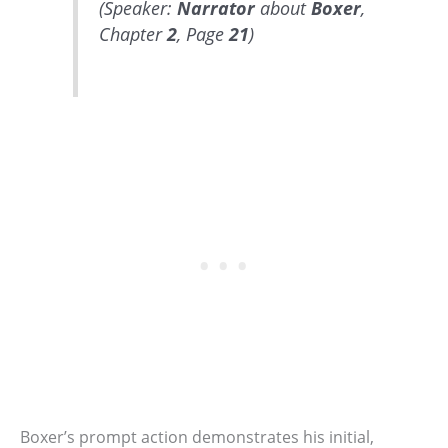
(Speaker:
Narrator
about
Boxer
,
Chapter
2
, Page
21
)
Boxer’s prompt action demonstrates his initial,