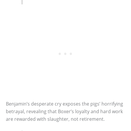
Benjamin’s desperate cry exposes the pigs’ horrifying
betrayal, revealing that Boxer’s loyalty and hard work
are rewarded with slaughter, not retirement.