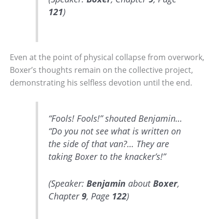
121
)
Even at the point of physical collapse from overwork,
Boxer’s thoughts remain on the collective project,
demonstrating his selfless devotion until the end.
“Fools! Fools!” shouted Benjamin…
“Do you not see what is written on
the side of that van?… They are
taking Boxer to the knacker’s!”
(Speaker:
Benjamin
about
Boxer
,
Chapter
9
, Page
122
)