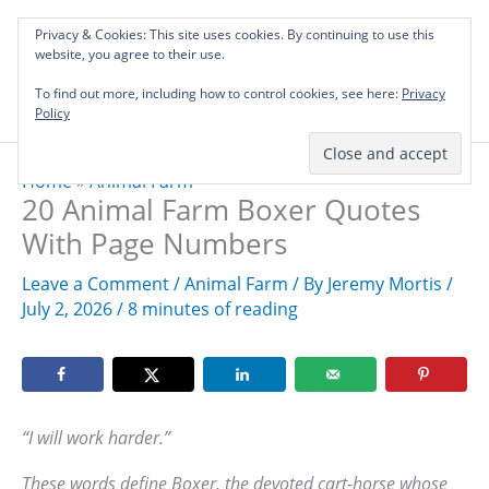
Skip
Privacy & Cookies: This site uses cookies. By continuing to use this
to
Investing in Intellectual Capital: Classical
website, you agree to their use.
Mai
content
Literature Audits, Hand-Verified Citations,
To find out more, including how to control cookies, see here:
& Writing Layouts.
Privacy
Men
Policy
Home
»
Animal Farm
20 Animal Farm Boxer Quotes
With Page Numbers
Leave a Comment
/
Animal Farm
/ By
Jeremy Mortis
/
July 2, 2026
/
8 minutes of reading
“I will work harder.”
These words define Boxer, the devoted cart-horse whose