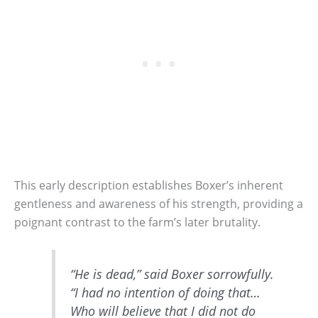
This early description establishes Boxer’s inherent
gentleness and awareness of his strength, providing a
poignant contrast to the farm’s later brutality.
“He is dead,” said Boxer sorrowfully.
“I had no intention of doing that…
Who will believe that I did not do