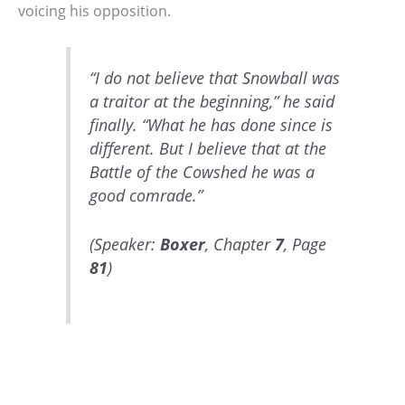
voicing his opposition.
“I do not believe that Snowball was
a traitor at the beginning,” he said
finally. “What he has done since is
different. But I believe that at the
Battle of the Cowshed he was a
good comrade.”
(Speaker:
Boxer
, Chapter
7
, Page
81
)