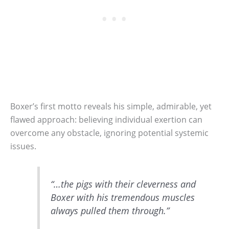
Boxer’s first motto reveals his simple, admirable, yet
flawed approach: believing individual exertion can
overcome any obstacle, ignoring potential systemic
issues.
“…the pigs with their cleverness and
Boxer with his tremendous muscles
always pulled them through.”