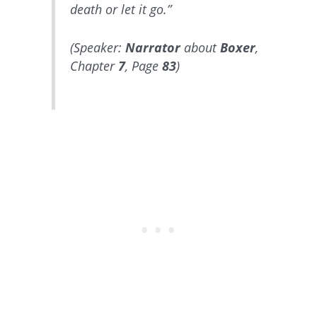
death or let it go.”
(Speaker:
Narrator
about
Boxer
,
Chapter
7
, Page
83
)