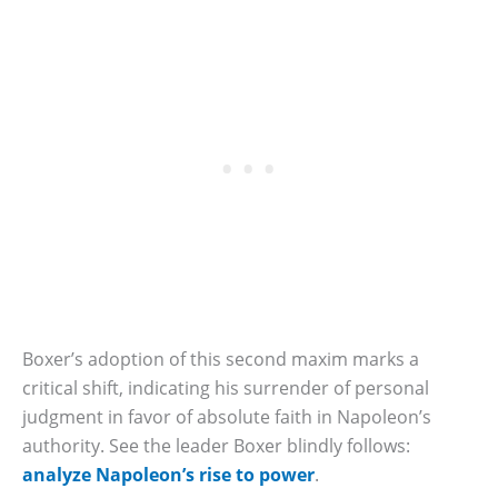
Boxer’s adoption of this second maxim marks a
critical shift, indicating his surrender of personal
judgment in favor of absolute faith in Napoleon’s
authority. See the leader Boxer blindly follows:
analyze Napoleon’s rise to power
.