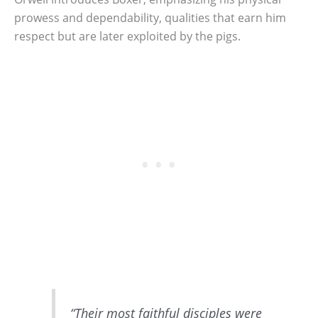
prowess and dependability, qualities that earn him
respect but are later exploited by the pigs.
“Their most faithful disciples were