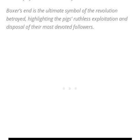
Boxer’s end is the ultimate symbol of the revolution
betrayed, highlighting the pigs’ ruthless exploitation and
disposal of their most devoted followers.