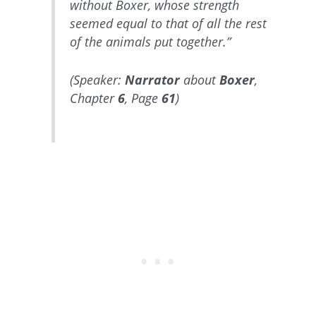
without Boxer, whose strength
seemed equal to that of all the rest
of the animals put together.”
(Speaker:
Narrator
about
Boxer
,
Chapter
6
, Page
61
)