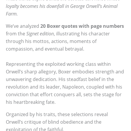
loyalty becomes his downfall in George Orwell’s Animal
Farm.
We’ve analyzed
20 Boxer quotes
with page numbers
from the
Signet edition
, illustrating his character
through his mottos, actions, moments of
compassion, and eventual betrayal.
Representing the exploited working class within
Orwell’s sharp allegory, Boxer embodies strength and
unwavering dedication. His steadfast belief in the
revolution and its leader, Napoleon, coupled with his
conviction that effort conquers all, sets the stage for
his heartbreaking fate.
Organized by his traits, these selections reveal
Orwell’s critique of blind obedience and the
exploitation of the faithful.