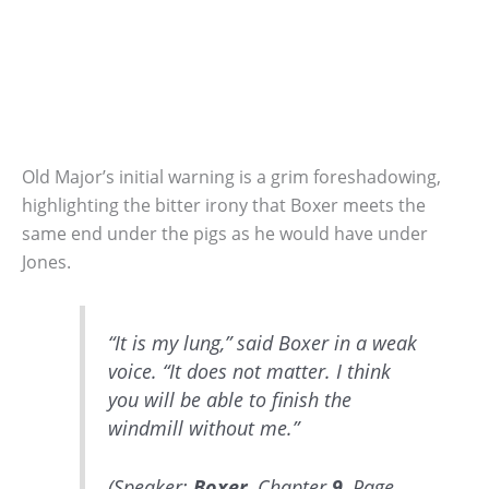
Old Major’s initial warning is a grim foreshadowing,
highlighting the bitter irony that Boxer meets the
same end under the pigs as he would have under
Jones.
“It is my lung,” said Boxer in a weak
voice. “It does not matter. I think
you will be able to finish the
windmill without me.”
(Speaker:
Boxer
, Chapter
9
, Page