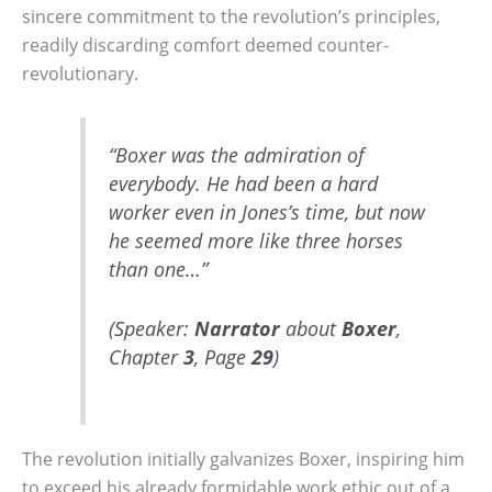
sincere commitment to the revolution’s principles,
readily discarding comfort deemed counter-
revolutionary.
“Boxer was the admiration of
everybody. He had been a hard
worker even in Jones’s time, but now
he seemed more like three horses
than one…”
(Speaker:
Narrator
about
Boxer
,
Chapter
3
, Page
29
)
The revolution initially galvanizes Boxer, inspiring him
to exceed his already formidable work ethic out of a