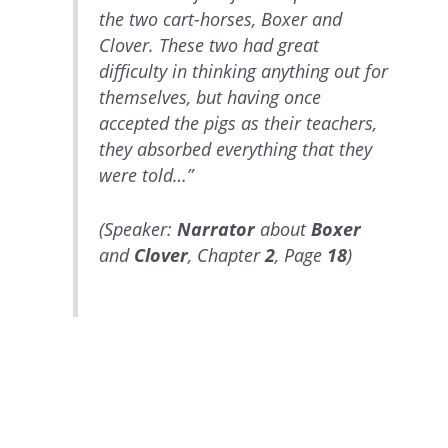
the two cart-horses, Boxer and
Clover. These two had great
difficulty in thinking anything out for
themselves, but having once
accepted the pigs as their teachers,
they absorbed everything that they
were told…”
(Speaker:
Narrator
about
Boxer
and
Clover
, Chapter
2
, Page
18
)