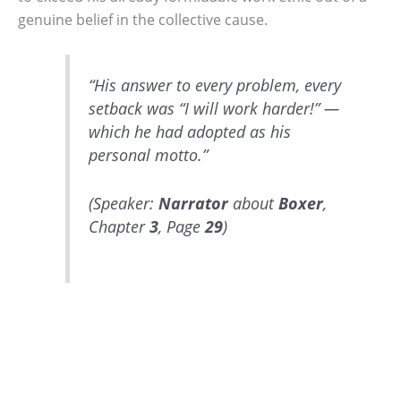
genuine belief in the collective cause.
“His answer to every problem, every
setback was “I will work harder!” —
which he had adopted as his
personal motto.”
(Speaker:
Narrator
about
Boxer
,
Chapter
3
, Page
29
)