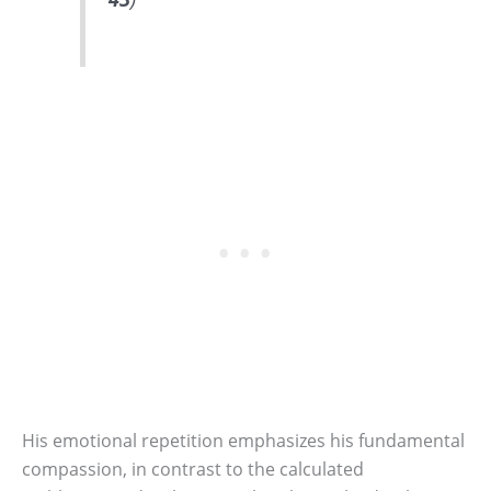
His emotional repetition emphasizes his fundamental
compassion, in contrast to the calculated