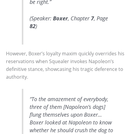
be right.”
(Speaker:
Boxer
, Chapter
7
, Page
82
)
However, Boxer’s loyalty maxim quickly overrides his
reservations when Squealer invokes Napoleon’s
definitive stance, showcasing his tragic deference to
authority.
“To the amazement of everybody,
three of them [Napoleon’s dogs]
flung themselves upon Boxer…
Boxer looked at Napoleon to know
whether he should crush the dog to