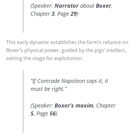
(Speaker:
Narrator
about
Boxer
,
Chapter
3
, Page
29
)
This early dynamic establishes the farm’s reliance on
Boxer’s physical power, guided by the pigs’ intellect,
setting the stage for exploitation.
“If Comrade Napoleon says it, it
must be right.”
(Speaker:
Boxer’s
maxim
, Chapter
5
, Page
56
)