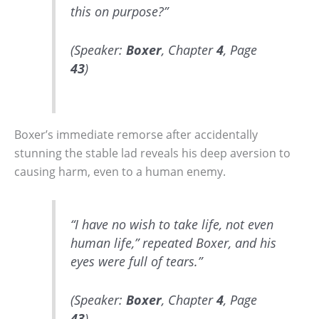
this on purpose?”
(Speaker:
Boxer
, Chapter
4
, Page
43
)
Boxer’s immediate remorse after accidentally
stunning the stable lad reveals his deep aversion to
causing harm, even to a human enemy.
“I have no wish to take life, not even
human life,” repeated Boxer, and his
eyes were full of tears.”
(Speaker:
Boxer
, Chapter
4
, Page
43
)