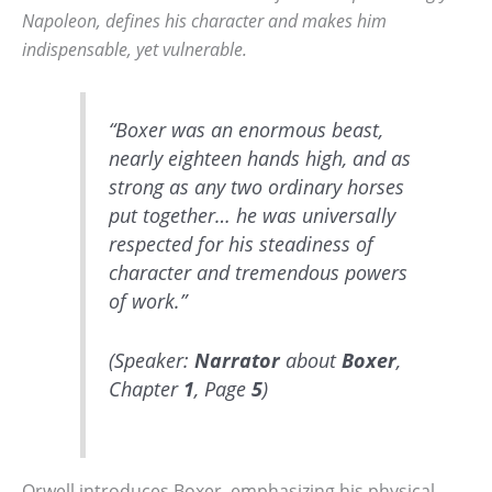
Napoleon, defines his character and makes him
indispensable, yet vulnerable.
“Boxer was an enormous beast,
nearly eighteen hands high, and as
strong as any two ordinary horses
put together… he was universally
respected for his steadiness of
character and tremendous powers
of work.”
(Speaker:
Narrator
about
Boxer
,
Chapter
1
, Page
5
)
Orwell introduces Boxer, emphasizing his physical