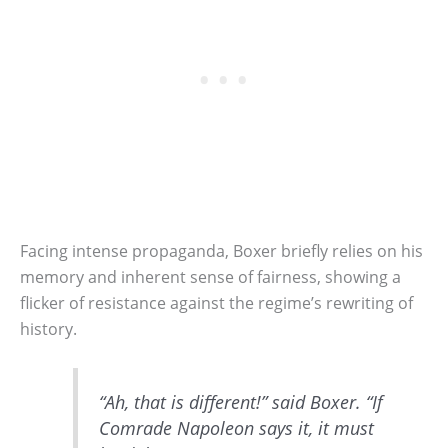
Facing intense propaganda, Boxer briefly relies on his
memory and inherent sense of fairness, showing a
flicker of resistance against the regime’s rewriting of
history.
“Ah, that is different!” said Boxer. “If
Comrade Napoleon says it, it must