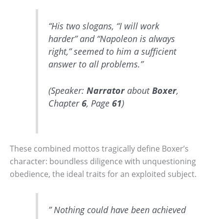
“His two slogans, “I will work
harder” and “Napoleon is always
right,” seemed to him a sufficient
answer to all problems.”
(Speaker:
Narrator
about
Boxer
,
Chapter
6
, Page
61
)
These combined mottos tragically define Boxer’s
character: boundless diligence with unquestioning
obedience, the ideal traits for an exploited subject.
” Nothing could have been achieved