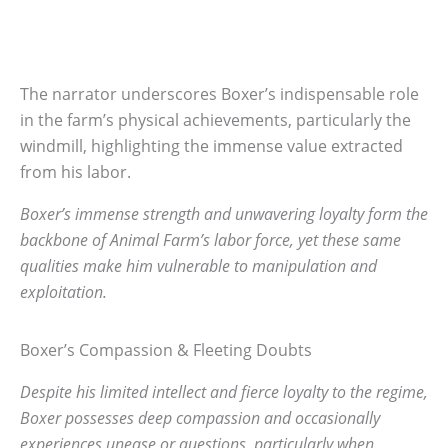
The narrator underscores Boxer’s indispensable role
in the farm’s physical achievements, particularly the
windmill, highlighting the immense value extracted
from his labor.
Boxer’s immense strength and unwavering loyalty form the
backbone of Animal Farm’s labor force, yet these same
qualities make him vulnerable to manipulation and
exploitation.
Boxer’s Compassion & Fleeting Doubts
Despite his limited intellect and fierce loyalty to the regime,
Boxer possesses deep compassion and occasionally
experiences unease or questions, particularly when