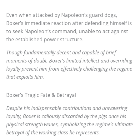
Even when attacked by Napoleon’s guard dogs,
Boxer’s immediate reaction after defending himself is
to seek Napoleon’s command, unable to act against
the established power structure.
Though fundamentally decent and capable of brief
moments of doubt, Boxer’s limited intellect and overriding
loyalty prevent him from effectively challenging the regime
that exploits him.
Boxer’s Tragic Fate & Betrayal
Despite his indispensable contributions and unwavering
loyalty, Boxer is callously discarded by the pigs once his
physical strength wanes, symbolizing the regime’s ultimate
betrayal of the working class he represents.