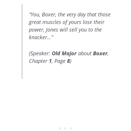
“You, Boxer, the very day that those
great muscles of yours lose their
power, Jones will sell you to the
knacker…”
(Speaker:
Old Major
about
Boxer
,
Chapter
1
, Page
8
)