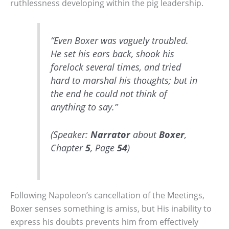
ruthlessness developing within the pig leadership.
“Even Boxer was vaguely troubled.
He set his ears back, shook his
forelock several times, and tried
hard to marshal his thoughts; but in
the end he could not think of
anything to say.”
(Speaker:
Narrator
about
Boxer
,
Chapter
5
, Page
54
)
Following Napoleon’s cancellation of the Meetings,
Boxer senses something is amiss, but His inability to
express his doubts prevents him from effectively