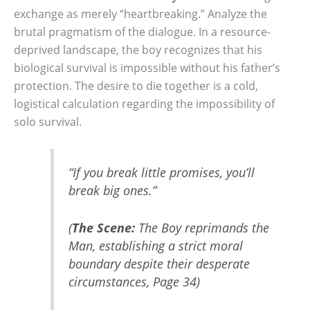
exchange as merely “heartbreaking.” Analyze the
brutal pragmatism of the dialogue. In a resource-
deprived landscape, the boy recognizes that his
biological survival is impossible without his father’s
protection. The desire to die together is a cold,
logistical calculation regarding the impossibility of
solo survival.
“If you break little promises, you’ll
break big ones.”
(
The Scene:
The Boy reprimands the
Man, establishing a strict moral
boundary despite their desperate
circumstances, Page 34)