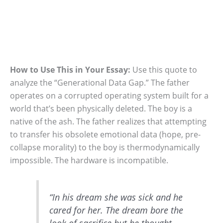
How to Use This in Your Essay:
Use this quote to
analyze the “Generational Data Gap.” The father
operates on a corrupted operating system built for a
world that’s been physically deleted. The boy is a
native of the ash. The father realizes that attempting
to transfer his obsolete emotional data (hope, pre-
collapse morality) to the boy is thermodynamically
impossible. The hardware is incompatible.
“In his dream she was sick and he
cared for her. The dream bore the
look of sacrifice but he thought