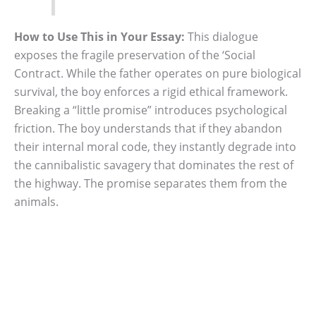
How to Use This in Your Essay:
This dialogue
exposes the fragile preservation of the ‘Social
Contract. While the father operates on pure biological
survival, the boy enforces a rigid ethical framework.
Breaking a “little promise” introduces psychological
friction. The boy understands that if they abandon
their internal moral code, they instantly degrade into
the cannibalistic savagery that dominates the rest of
the highway. The promise separates them from the
animals.