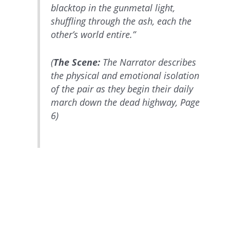
blacktop in the gunmetal light,
shuffling through the ash, each the
other’s world entire.”
(
The Scene:
The Narrator describes
the physical and emotional isolation
of the pair as they begin their daily
march down the dead highway, Page
6)