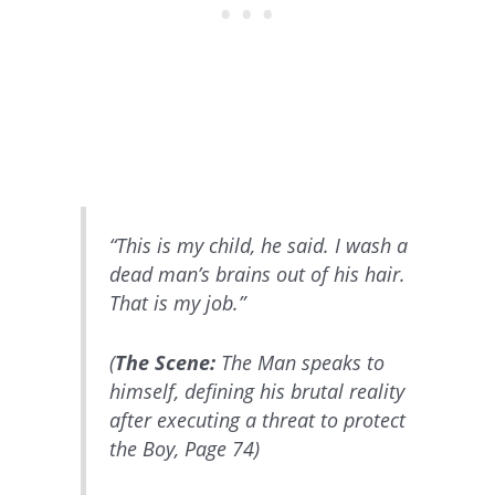
“This is my child, he said. I wash a
dead man’s brains out of his hair.
That is my job.”
(
The Scene:
The Man speaks to
himself, defining his brutal reality
after executing a threat to protect
the Boy, Page 74)