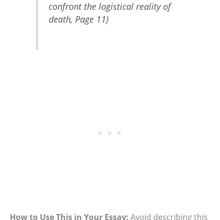
confront the logistical reality of
death, Page 11)
How to Use This in Your Essay:
Avoid describing this