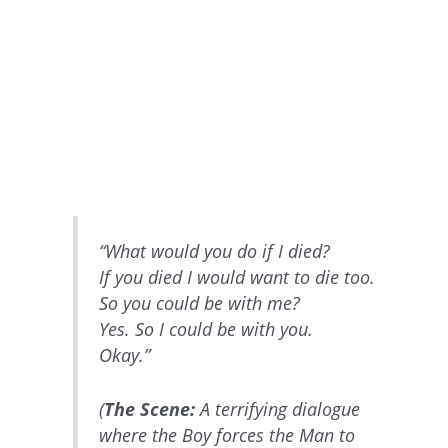
“What would you do if I died?
If you died I would want to die too.
So you could be with me?
Yes. So I could be with you.
Okay.”
(
The Scene:
A terrifying dialogue
where the Boy forces the Man to