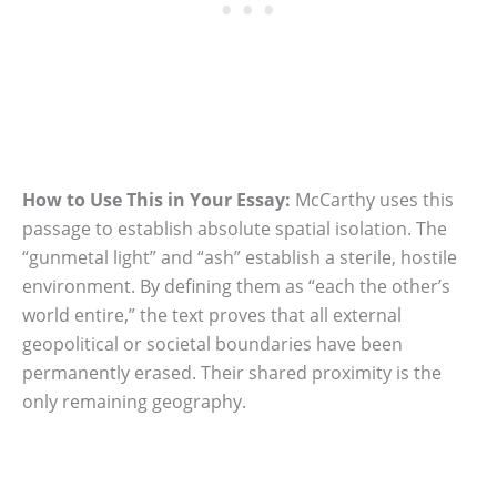
How to Use This in Your Essay:
McCarthy uses this
passage to establish absolute spatial isolation. The
“gunmetal light” and “ash” establish a sterile, hostile
environment. By defining them as “each the other’s
world entire,” the text proves that all external
geopolitical or societal boundaries have been
permanently erased. Their shared proximity is the
only remaining geography.