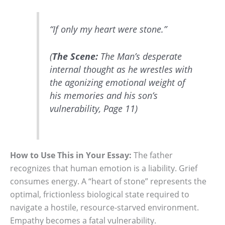
“If only my heart were stone.”
(
The Scene:
The Man’s desperate
internal thought as he wrestles with
the agonizing emotional weight of
his memories and his son’s
vulnerability, Page 11)
How to Use This in Your Essay:
The father
recognizes that human emotion is a liability. Grief
consumes energy. A “heart of stone” represents the
optimal, frictionless biological state required to
navigate a hostile, resource-starved environment.
Empathy becomes a fatal vulnerability.