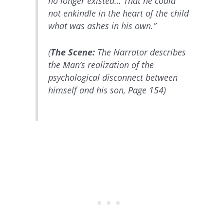
no longer existed… That he could
not enkindle in the heart of the child
what was ashes in his own.”
(
The Scene:
The Narrator describes
the Man’s realization of the
psychological disconnect between
himself and his son, Page 154)