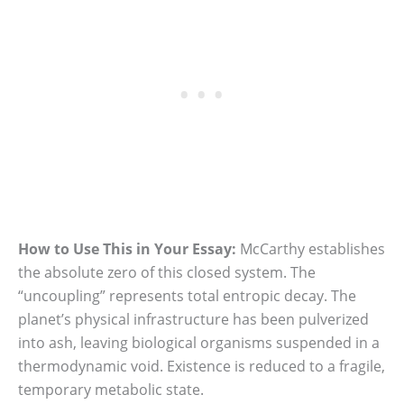
How to Use This in Your Essay:
McCarthy establishes
the absolute zero of this closed system. The
“uncoupling” represents total entropic decay. The
planet’s physical infrastructure has been pulverized
into ash, leaving biological organisms suspended in a
thermodynamic void. Existence is reduced to a fragile,
temporary metabolic state.