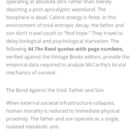
operating at absolute zero rather than merely
depicting a post-apocalyptic wasteland. The
biosphere is dead. Caloric energy is finite. In this
environment of total entropic decay, the father and
son don’t travel south to “find hope.” They travel to
delay biological and psychological starvation. The
following
44
The Road
quotes with page numbers,
verified against the Vintage Books edition, provide the
empirical data required to analyze McCarthy’s brutal
mechanics of survival.
The Bond Against the Void: Father and Son
When external societal infrastructure collapses,
human morality is reduced to immediate physical
proximity. The father and son operate as a single,
isolated metabolic unit.