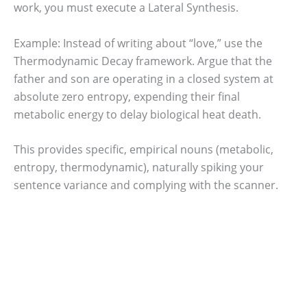
work, you must execute a Lateral Synthesis.
Example: Instead of writing about “love,” use the
Thermodynamic Decay framework. Argue that the
father and son are operating in a closed system at
absolute zero entropy, expending their final
metabolic energy to delay biological heat death.
This provides specific, empirical nouns (metabolic,
entropy, thermodynamic), naturally spiking your
sentence variance and complying with the scanner.