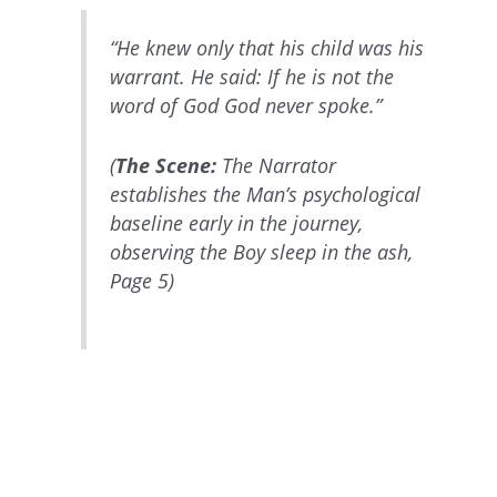
“He knew only that his child was his
warrant. He said: If he is not the
word of God God never spoke.”
(
The Scene:
The Narrator
establishes the Man’s psychological
baseline early in the journey,
observing the Boy sleep in the ash,
Page 5)