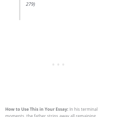
279)
How to Use This in Your Essay:
In his terminal
moments, the father strips away all remaining