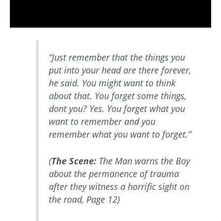
“Just remember that the things you
put into your head are there forever,
he said. You might want to think
about that. You forget some things,
dont you? Yes. You forget what you
want to remember and you
remember what you want to forget.”
(
The Scene:
The Man warns the Boy
about the permanence of trauma
after they witness a horrific sight on
the road, Page 12)