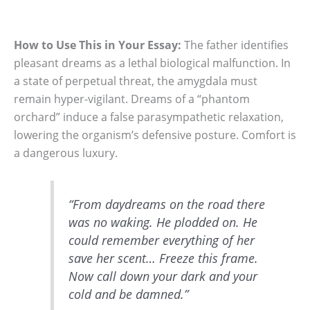
How to Use This in Your Essay:
The father identifies
pleasant dreams as a lethal biological malfunction. In
a state of perpetual threat, the amygdala must
remain hyper-vigilant. Dreams of a “phantom
orchard” induce a false parasympathetic relaxation,
lowering the organism’s defensive posture. Comfort is
a dangerous luxury.
“From daydreams on the road there
was no waking. He plodded on. He
could remember everything of her
save her scent… Freeze this frame.
Now call down your dark and your
cold and be damned.”