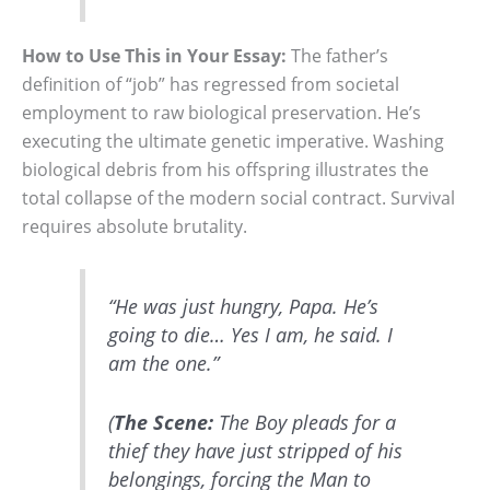
How to Use This in Your Essay:
The father’s
definition of “job” has regressed from societal
employment to raw biological preservation. He’s
executing the ultimate genetic imperative. Washing
biological debris from his offspring illustrates the
total collapse of the modern social contract. Survival
requires absolute brutality.
“He was just hungry, Papa. He’s
going to die… Yes I am, he said. I
am the one.”
(
The Scene:
The Boy pleads for a
thief they have just stripped of his
belongings, forcing the Man to