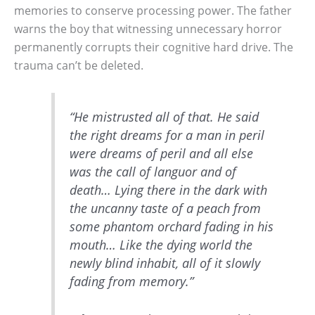
memories to conserve processing power. The father
warns the boy that witnessing unnecessary horror
permanently corrupts their cognitive hard drive. The
trauma can’t be deleted.
“He mistrusted all of that. He said
the right dreams for a man in peril
were dreams of peril and all else
was the call of languor and of
death… Lying there in the dark with
the uncanny taste of a peach from
some phantom orchard fading in his
mouth… Like the dying world the
newly blind inhabit, all of it slowly
fading from memory.”