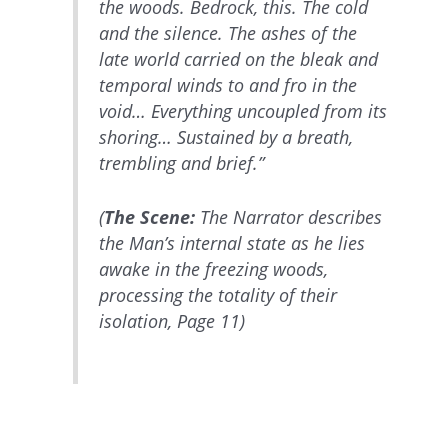
the woods. Bedrock, this. The cold
and the silence. The ashes of the
late world carried on the bleak and
temporal winds to and fro in the
void… Everything uncoupled from its
shoring… Sustained by a breath,
trembling and brief.”
(
The Scene:
The Narrator describes
the Man’s internal state as he lies
awake in the freezing woods,
processing the totality of their
isolation, Page 11)