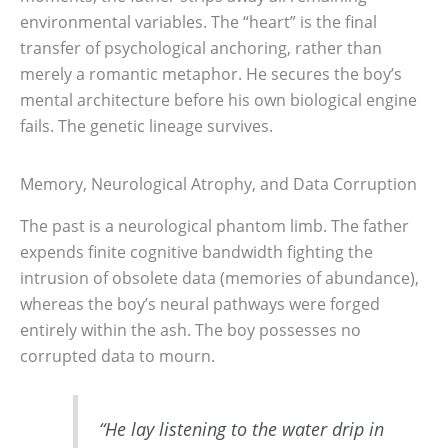
environmental variables. The “heart” is the final
transfer of psychological anchoring, rather than
merely a romantic metaphor. He secures the boy’s
mental architecture before his own biological engine
fails. The genetic lineage survives.
Memory, Neurological Atrophy, and Data Corruption
The past is a neurological phantom limb. The father
expends finite cognitive bandwidth fighting the
intrusion of obsolete data (memories of abundance),
whereas the boy’s neural pathways were forged
entirely within the ash. The boy possesses no
corrupted data to mourn.
“He lay listening to the water drip in