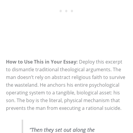
How to Use This in Your Essay:
Deploy this excerpt
to dismantle traditional theological arguments. The
man doesn’t rely on abstract religious faith to survive
the wasteland. He anchors his entire psychological
operating system to a tangible, biological asset: his
son. The boy is the literal, physical mechanism that
prevents the man from executing a rational suicide.
“Then they set out along the