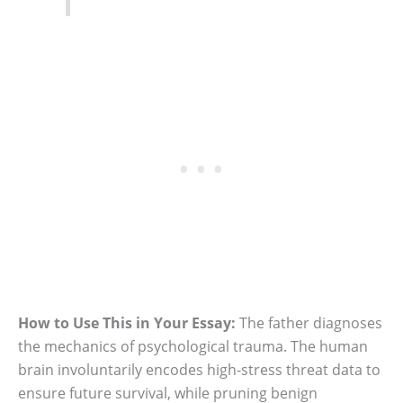
How to Use This in Your Essay:
The father diagnoses
the mechanics of psychological trauma. The human
brain involuntarily encodes high-stress threat data to
ensure future survival, while pruning benign