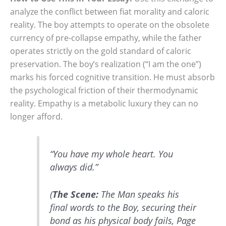
analyze the conflict between fiat morality and caloric
reality. The boy attempts to operate on the obsolete
currency of pre-collapse empathy, while the father
operates strictly on the gold standard of caloric
preservation. The boy’s realization (“I am the one”)
marks his forced cognitive transition. He must absorb
the psychological friction of their thermodynamic
reality. Empathy is a metabolic luxury they can no
longer afford.
“You have my whole heart. You
always did.”
(
The Scene:
The Man speaks his
final words to the Boy, securing their
bond as his physical body fails, Page