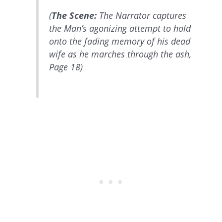
(
The Scene:
The Narrator captures
the Man’s agonizing attempt to hold
onto the fading memory of his dead
wife as he marches through the ash,
Page 18)