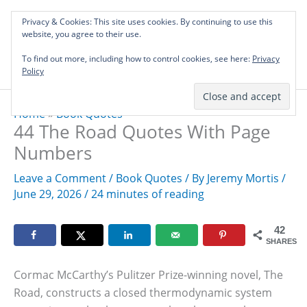
Skip
Privacy & Cookies: This site uses cookies. By continuing to use this
to
Investing in Intellectual Capital: Classical
website, you agree to their use.
Mai
content
Literature Audits, Hand-Verified Citations,
To find out more, including how to control cookies, see here:
& Writing Layouts.
Privacy
Men
Policy
Home
»
Book Quotes
44 The Road Quotes With Page
Numbers
Leave a Comment
/
Book Quotes
/ By
Jeremy Mortis
/
June 29, 2026
/
24 minutes of reading
42
SHARES
Cormac McCarthy’s Pulitzer Prize-winning novel, The
Road, constructs a closed thermodynamic system