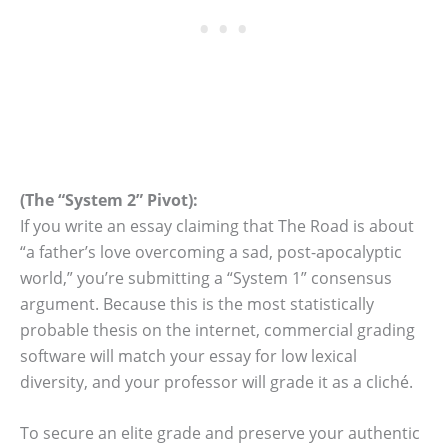
(The “System 2” Pivot):
If you write an essay claiming that The Road is about
“a father’s love overcoming a sad, post-apocalyptic
world,” you’re submitting a “System 1” consensus
argument. Because this is the most statistically
probable thesis on the internet, commercial grading
software will match your essay for low lexical
diversity, and your professor will grade it as a cliché.
To secure an elite grade and preserve your authentic