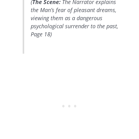
(
The Scene:
The Narrator explains
the Man’s fear of pleasant dreams,
viewing them as a dangerous
psychological surrender to the past,
Page 18)