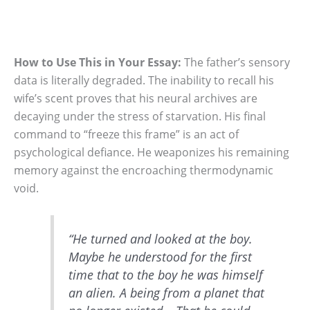
How to Use This in Your Essay:
The father’s sensory
data is literally degraded.
The inability to recall his
wife’s scent proves that his neural archives are
decaying under the stress of starvation. His final
command to “freeze this frame” is an act of
psychological defiance. He weaponizes his remaining
memory against the encroaching thermodynamic
void.
“He turned and looked at the boy.
Maybe he understood for the first
time that to the boy he was himself
an alien. A being from a planet that