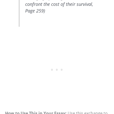
confront the cost of their survival,
Page 259)
How to Use This in Your Essay:
Use this exchange to