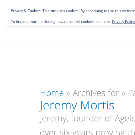
Skip
Investing in Intellectual Capital: Classical
Privacy & Cookies: This site uses cookies. By continuing to use this website
to
To find out more, including how to control cookies, see here:
Privacy Policy
content
Home
»
Archives for
»
P
Jeremy Mortis
Jeremy, founder of Agele
over six years proving th