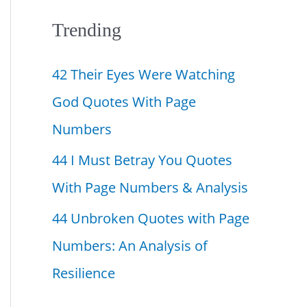
f
Trending
o
42 Their Eyes Were Watching
r
God Quotes With Page
:
Numbers
44 I Must Betray You Quotes
With Page Numbers & Analysis
44 Unbroken Quotes with Page
Numbers: An Analysis of
Resilience