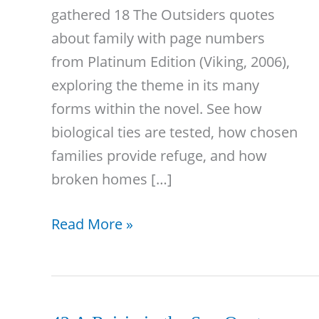
gathered 18 The Outsiders quotes
about family with page numbers
from Platinum Edition (Viking, 2006),
exploring the theme in its many
forms within the novel. See how
biological ties are tested, how chosen
families provide refuge, and how
broken homes […]
18
Read More »
The
Outsiders
Quotes
About