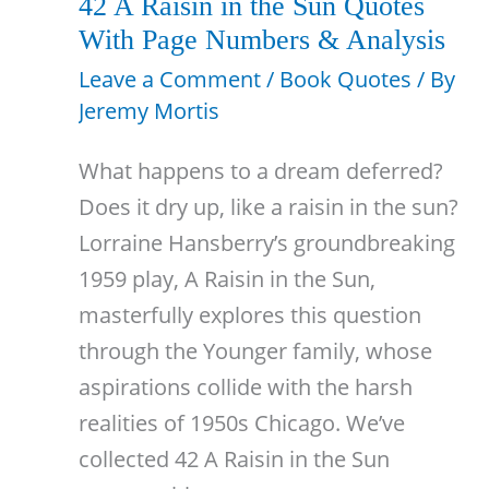
42 A Raisin in the Sun Quotes
Family
With Page Numbers & Analysis
With
Leave a Comment
/
Book Quotes
/ By
Page
Jeremy Mortis
Numbers
What happens to a dream deferred?
Does it dry up, like a raisin in the sun?
Lorraine Hansberry’s groundbreaking
1959 play, A Raisin in the Sun,
masterfully explores this question
through the Younger family, whose
aspirations collide with the harsh
realities of 1950s Chicago. We’ve
collected 42 A Raisin in the Sun