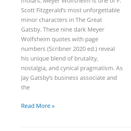
molars. Meyer Wolfsheim is one of F.
Scott Fitzgerald’s most unforgettable
minor characters in The Great
Gatsby. These nine dark Meyer
Wolfsheim quotes with page
numbers (Scribner 2020 ed.) reveal
his unique blend of brutality,
nostalgia, and cynical pragmatism. As
Jay Gatsby’s business associate and
the
9
Read More »
Meyer
Wolfsheim