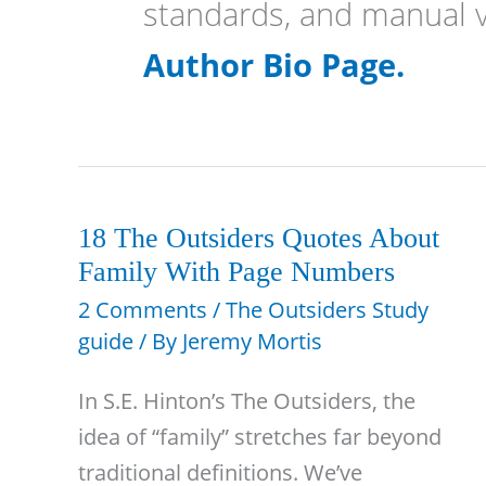
standards, and manual v
Author Bio Page.
18 The Outsiders Quotes About
Family With Page Numbers
2 Comments
/
The Outsiders Study
guide
/ By
Jeremy Mortis
In S.E. Hinton’s The Outsiders, the
idea of “family” stretches far beyond
traditional definitions. We’ve