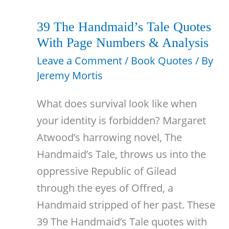
Quotes
With
39 The Handmaid’s Tale Quotes
Page
With Page Numbers & Analysis
Numbers
Leave a Comment
/
Book Quotes
/ By
Jeremy Mortis
What does survival look like when
your identity is forbidden? Margaret
Atwood’s harrowing novel, The
Handmaid’s Tale, throws us into the
oppressive Republic of Gilead
through the eyes of Offred, a
Handmaid stripped of her past. These
39 The Handmaid’s Tale quotes with