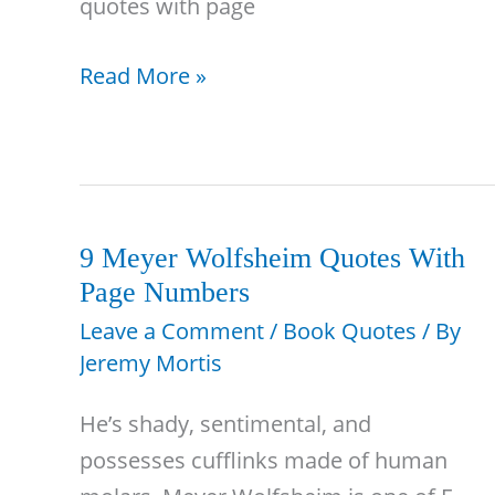
quotes with page
42
Read More »
A
Raisin
in
the
Sun
9 Meyer Wolfsheim Quotes With
Page Numbers
Quotes
With
Leave a Comment
/
Book Quotes
/ By
Jeremy Mortis
Page
Numbers
He’s shady, sentimental, and
&
possesses cufflinks made of human
Analysis