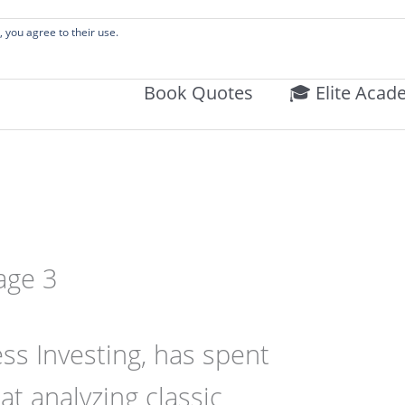
 Literature Audits, Hand-Verified Citations, & Writing Layouts.
, you agree to their use.
Book Quotes
🎓 Elite Acad
age 3
ss Investing, has spent
at analyzing classic