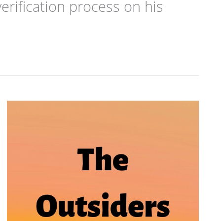
erification process on his