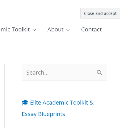
emic Toolkit
About
Contact
S
e
a
🎓 Elite Academic Toolkit &
r
Essay Blueprints
c
h