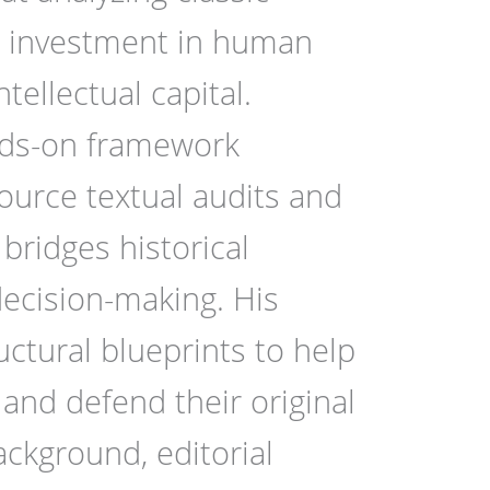
te investment in human
ellectual capital.
nds-on framework
source textual audits and
 bridges historical
ecision-making. His
uctural blueprints to help
and defend their original
ckground, editorial