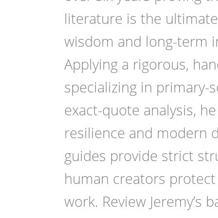
literature is the ultima
wisdom and long-term int
Applying a rigorous, ha
specializing in primary-
exact-quote analysis, he
resilience and modern d
guides provide strict str
human creators protect 
work. Review Jeremy’s ba