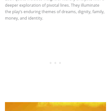
deeper exploration of pivotal lines. They illuminate
the play’s enduring themes of dreams, dignity, family,
money, and identity.