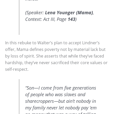
(Speaker:
Lena Younger (Mama)
,
Context: Act III, Page
143
)
In this rebuke to Walter’s plan to accept Lindner’s
offer, Mama defines poverty not by material lack but
by loss of spirit. She asserts that while they’ve faced
hardship, they’ve never sacrificed their core values or
self-respect.
“Son—I come from five generations
of people who was slaves and
sharecroppers—but ain’t nobody in
my family never let nobody pay ‘em