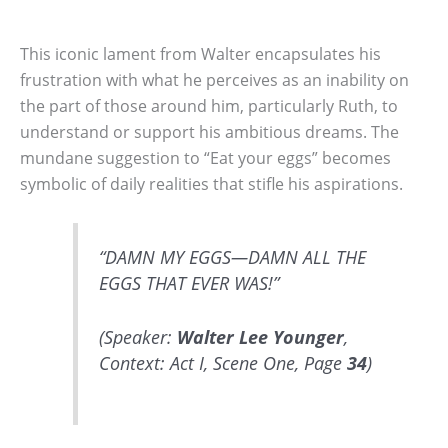
This iconic lament from Walter encapsulates his
frustration with what he perceives as an inability on
the part of those around him, particularly Ruth, to
understand or support his ambitious dreams. The
mundane suggestion to “Eat your eggs” becomes
symbolic of daily realities that stifle his aspirations.
“DAMN MY EGGS—DAMN ALL THE
EGGS THAT EVER WAS!”
(Speaker:
Walter Lee Younger
,
Context: Act I, Scene One, Page
34
)