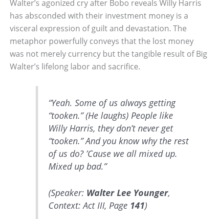
Walter’s agonized cry after Bobo reveals Willy Harris
has absconded with their investment money is a
visceral expression of guilt and devastation. The
metaphor powerfully conveys that the lost money
was not merely currency but the tangible result of Big
Walter’s lifelong labor and sacrifice.
“Yeah. Some of us always getting
“tooken.” (He laughs) People like
Willy Harris, they don’t never get
“tooken.” And you know why the rest
of us do? ’Cause we all mixed up.
Mixed up bad.”
(Speaker:
Walter Lee Younger
,
Context: Act III, Page
141
)