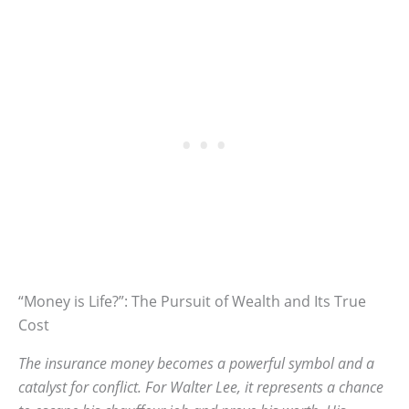
“Money is Life?”: The Pursuit of Wealth and Its True
Cost
The insurance money becomes a powerful symbol and a
catalyst for conflict. For Walter Lee, it represents a chance