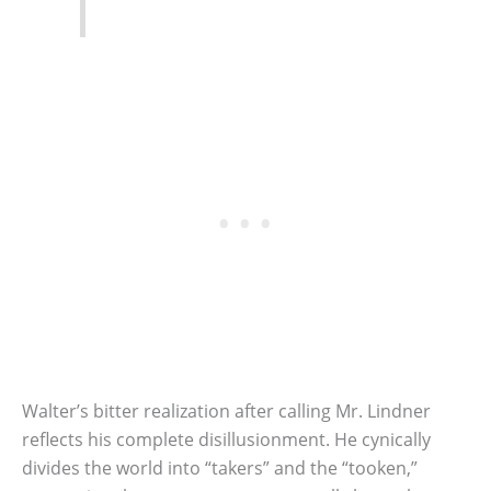
Walter’s bitter realization after calling Mr. Lindner
reflects his complete disillusionment. He cynically
divides the world into “takers” and the “tooken,”