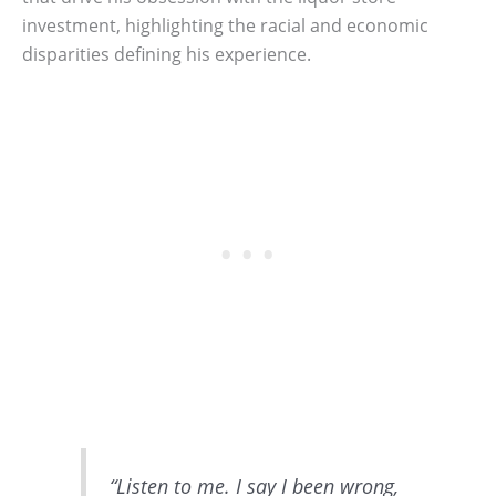
investment, highlighting the racial and economic
disparities defining his experience.
“Listen to me. I say I been wrong,