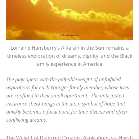
Lorraine Hansberry’s A Raisin in the Sun remains a
timeless exploration of dreams, dignity, and the Black
family experience in America.
The play opens with the palpable weight of unfulfilled
aspirations for each Younger family member, whose lives
are confined to their small apartment.. The anticipated
insurance check hangs in the air, a symbol of hope that
quickly becomes a focal point for their diverse and often
conflicting dreams.
The Weight of Deferred Dreams: Aspirations vs. Harsh