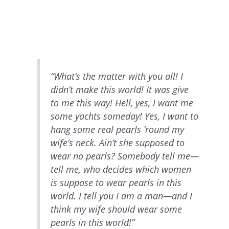
“What’s the matter with you all! I
didn’t make this world! It was give
to me this way! Hell, yes, I want me
some yachts someday! Yes, I want to
hang some real pearls ’round my
wife’s neck. Ain’t she supposed to
wear no pearls? Somebody tell me—
tell me, who decides which women
is suppose to wear pearls in this
world. I tell you I am a man—and I
think my wife should wear some
pearls in this world!”