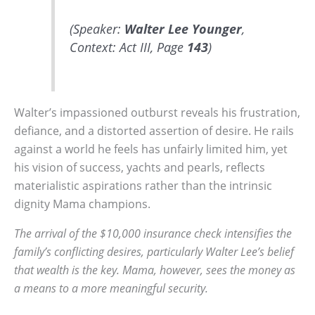
(Speaker:
Walter Lee Younger
,
Context: Act III, Page
143
)
Walter’s impassioned outburst reveals his frustration,
defiance, and a distorted assertion of desire. He rails
against a world he feels has unfairly limited him, yet
his vision of success, yachts and pearls, reflects
materialistic aspirations rather than the intrinsic
dignity Mama champions.
The arrival of the $10,000 insurance check intensifies the
family’s conflicting desires, particularly Walter Lee’s belief
that wealth is the key. Mama, however, sees the money as
a means to a more meaningful security.