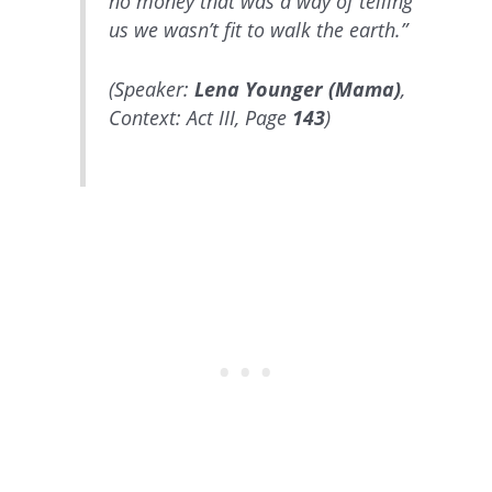
no money that was a way of telling
us we wasn’t fit to walk the earth.”
(Speaker:
Lena Younger (Mama)
,
Context: Act III, Page
143
)