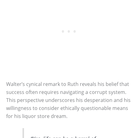
Walter’s cynical remark to Ruth reveals his belief that
success often requires navigating a corrupt system.
This perspective underscores his desperation and his
willingness to consider ethically questionable means
for his liquor store dream.