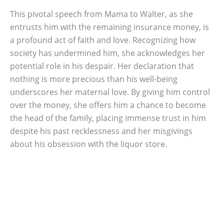
This pivotal speech from Mama to Walter, as she
entrusts him with the remaining insurance money, is
a profound act of faith and love. Recognizing how
society has undermined him, she acknowledges her
potential role in his despair. Her declaration that
nothing is more precious than his well-being
underscores her maternal love. By giving him control
over the money, she offers him a chance to become
the head of the family, placing immense trust in him
despite his past recklessness and her misgivings
about his obsession with the liquor store.