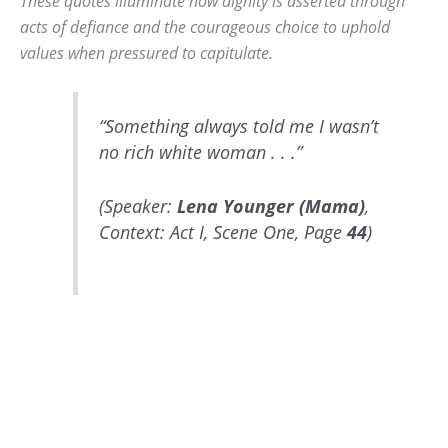
These quotes illuminate how dignity is asserted through
acts of defiance and the courageous choice to uphold
values when pressured to capitulate.
“Something always told me I wasn’t
no rich white woman . . .”
(Speaker:
Lena Younger (Mama)
,
Context: Act I, Scene One, Page
44
)