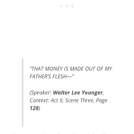
“THAT MONEY IS MADE OUT OF MY
FATHER’S FLESH—”
(Speaker:
Walter Lee Younger
,
Context: Act II, Scene Three, Page
128
)