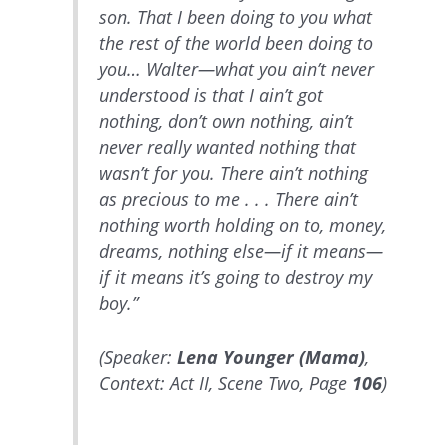
son. That I been doing to you what
the rest of the world been doing to
you… Walter—what you ain’t never
understood is that I ain’t got
nothing, don’t own nothing, ain’t
never really wanted nothing that
wasn’t for you. There ain’t nothing
as precious to me . . . There ain’t
nothing worth holding on to, money,
dreams, nothing else—if it means—
if it means it’s going to destroy my
boy.”
(Speaker:
Lena Younger (Mama)
,
Context: Act II, Scene Two, Page
106
)