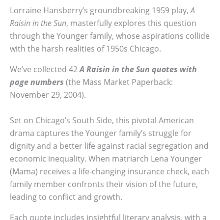
Lorraine Hansberry’s groundbreaking 1959 play,
A
Raisin in the Sun
, masterfully explores this question
through the Younger family, whose aspirations collide
with the harsh realities of 1950s Chicago.
We’ve collected 42
A Raisin in the Sun quotes with
page numbers
(the Mass Market Paperback:
November 29, 2004).
Set on Chicago’s South Side, this pivotal American
drama captures the Younger family’s struggle for
dignity and a better life against racial segregation and
economic inequality. When matriarch Lena Younger
(Mama) receives a life-changing insurance check, each
family member confronts their vision of the future,
leading to conflict and growth.
Each quote includes insightful literary analysis, with a