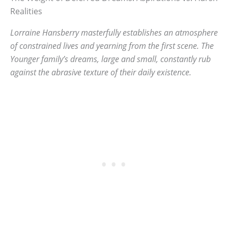
Realities
Lorraine Hansberry masterfully establishes an atmosphere
of constrained lives and yearning from the first scene. The
Younger family’s dreams, large and small, constantly rub
against the abrasive texture of their daily existence.