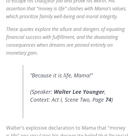
to escape his chauffeur job and prove his worth. His
assertion that “money is life” clashes with Mama’s values,
which prioritize family well-being and moral integrity.
These quotes explore the allure and dangers of equating
financial success with fulfillment, and the devastating
consequences when dreams are pinned entirely on
monetary gain.
“Because it is life, Mama!”
(Speaker:
Walter Lee Younger
,
Context: Act I, Scene Two, Page
74
)
Walter’s explosive declaration to Mama that “money
is life” encapsulates his desperate belief that financial