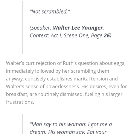
“Not scrambled.”
(Speaker:
Walter Lee Younger
,
Context: Act I, Scene One, Page
26
)
Walter’s curt rejection of Ruth’s question about eggs,
immediately followed by her scrambling them
anyway, concisely establishes marital tension and
Walter’s sense of powerlessness. His desires, even for
breakfast, are routinely dismissed, fueling his larger
frustrations.
“Man say to his woman: I got me a
dream. His woman say: Eat your