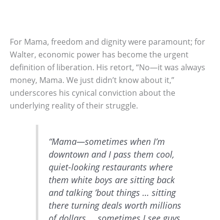
For Mama, freedom and dignity were paramount; for
Walter, economic power has become the urgent
definition of liberation. His retort, “No—it was always
money, Mama. We just didn’t know about it,”
underscores his cynical conviction about the
underlying reality of their struggle.
“Mama—sometimes when I’m
downtown and I pass them cool,
quiet-looking restaurants where
them white boys are sitting back
and talking ’bout things … sitting
there turning deals worth millions
of dollars … sometimes I see guys