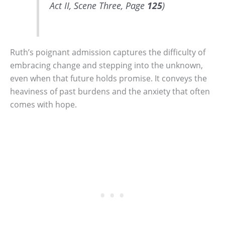
Act II, Scene Three, Page
125
)
Ruth’s poignant admission captures the difficulty of
embracing change and stepping into the unknown,
even when that future holds promise. It conveys the
heaviness of past burdens and the anxiety that often
comes with hope.