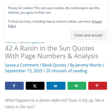
Skip
Privacy & Cookies: This site uses cookies. By continuing to use this
to
Investing in Intellectual Capital: Classical
website, you agree to their use.
Mai
content
Literature Audits, Hand-Verified Citations,
To find out more, including how to control cookies, see here:
& Writing Layouts.
Privacy
Men
Policy
Home
»
Book Quotes
42 A Raisin in the Sun Quotes
With Page Numbers & Analysis
Leave a Comment
/
Book Quotes
/ By
Jeremy Mortis
/
September 13, 2025
/
20 minutes of reading
What happens to a dream deferred? Does it dry up, like a
raisin in the sun?