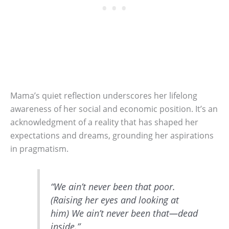
Mama’s quiet reflection underscores her lifelong
awareness of her social and economic position. It’s an
acknowledgment of a reality that has shaped her
expectations and dreams, grounding her aspirations
in pragmatism.
“We ain’t never been that poor.
(Raising her eyes and looking at
him) We ain’t never been that—dead
inside.”