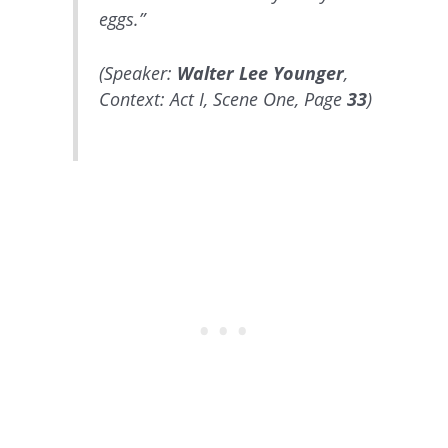
eggs.”
(Speaker:
Walter Lee Younger
,
Context: Act I, Scene One, Page
33
)