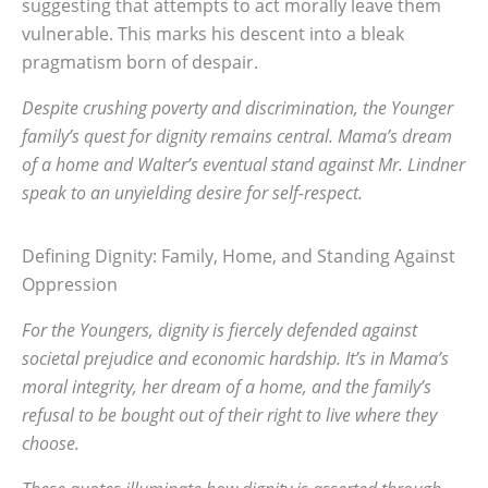
suggesting that attempts to act morally leave them
vulnerable. This marks his descent into a bleak
pragmatism born of despair.
Despite crushing poverty and discrimination, the Younger
family’s quest for dignity remains central. Mama’s dream
of a home and Walter’s eventual stand against Mr. Lindner
speak to an unyielding desire for self-respect.
Defining Dignity: Family, Home, and Standing Against
Oppression
For the Youngers, dignity is fiercely defended against
societal prejudice and economic hardship. It’s in Mama’s
moral integrity, her dream of a home, and the family’s
refusal to be bought out of their right to live where they
choose.