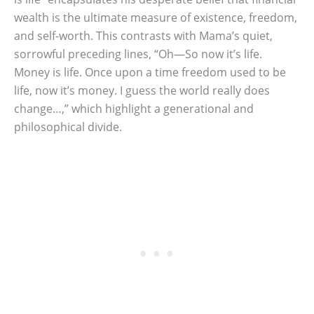
wealth is the ultimate measure of existence, freedom,
and self-worth. This contrasts with Mama’s quiet,
sorrowful preceding lines, “Oh—So now it’s life.
Money is life. Once upon a time freedom used to be
life, now it’s money. I guess the world really does
change…,” which highlight a generational and
philosophical divide.