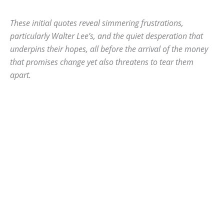
These initial quotes reveal simmering frustrations,
particularly Walter Lee’s, and the quiet desperation that
underpins their hopes, all before the arrival of the money
that promises change yet also threatens to tear them
apart.