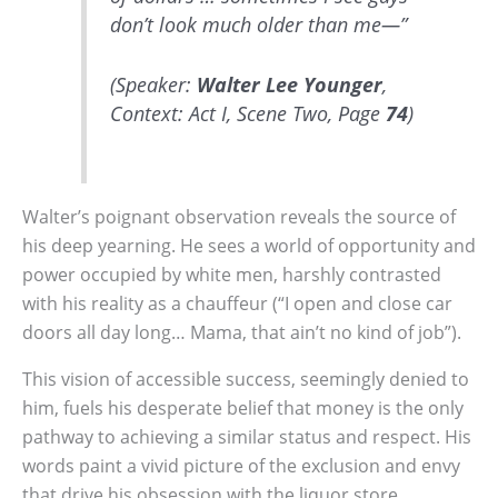
don’t look much older than me—”
(Speaker:
Walter Lee Younger
,
Context: Act I, Scene Two, Page
74
)
Walter’s poignant observation reveals the source of
his deep yearning. He sees a world of opportunity and
power occupied by white men, harshly contrasted
with his reality as a chauffeur (“I open and close car
doors all day long… Mama, that ain’t no kind of job”).
This vision of accessible success, seemingly denied to
him, fuels his desperate belief that money is the only
pathway to achieving a similar status and respect. His
words paint a vivid picture of the exclusion and envy
that drive his obsession with the liquor store