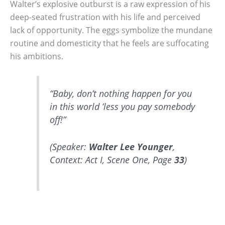
Walter’s explosive outburst is a raw expression of his
deep-seated frustration with his life and perceived
lack of opportunity. The eggs symbolize the mundane
routine and domesticity that he feels are suffocating
his ambitions.
“Baby, don’t nothing happen for you
in this world ’less you pay somebody
off!”
(Speaker:
Walter Lee Younger
,
Context: Act I, Scene One, Page
33
)