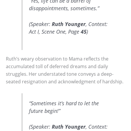
“Yes, life can be a barrel of
disappointments, sometimes.”
(Speaker:
Ruth Younger
, Context:
Act I, Scene One, Page
45
)
Ruth’s weary observation to Mama reflects the
accumulated toll of deferred dreams and daily
struggles. Her understated tone conveys a deep-
seated resignation and acknowledgment of hardship.
“Sometimes it’s hard to let the
future begin!”
(Speaker:
Ruth Younger
, Context: