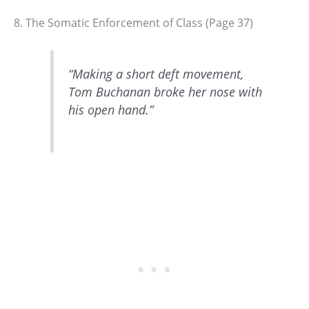
8. The Somatic Enforcement of Class (Page 37)
“Making a short deft movement,
Tom Buchanan broke her nose with
his open hand.”