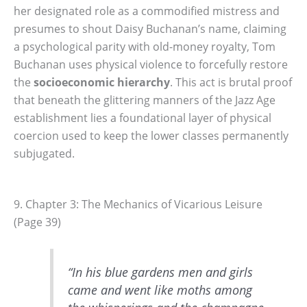
her designated role as a commodified mistress and
presumes to shout Daisy Buchanan’s name, claiming
a psychological parity with old-money royalty, Tom
Buchanan uses physical violence to forcefully restore
the
socioeconomic hierarchy
. This act is brutal proof
that beneath the glittering manners of the Jazz Age
establishment lies a foundational layer of physical
coercion used to keep the lower classes permanently
subjugated.
9. Chapter 3: The Mechanics of Vicarious Leisure
(Page 39)
“In his blue gardens men and girls
came and went like moths among