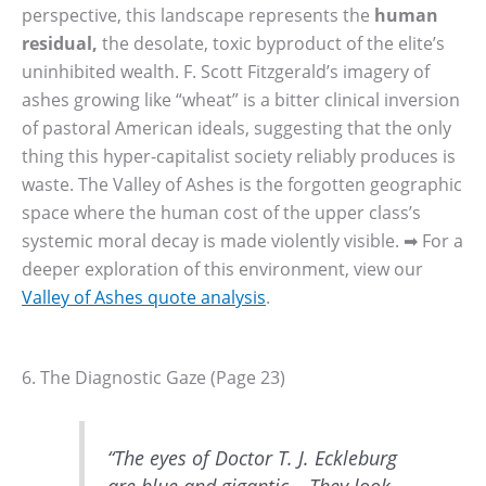
perspective, this landscape represents the
human
residual,
the desolate, toxic byproduct of the elite’s
uninhibited wealth. F. Scott Fitzgerald’s imagery of
ashes growing like “wheat” is a bitter clinical inversion
of pastoral American ideals, suggesting that the only
thing this hyper-capitalist society reliably produces is
waste. The Valley of Ashes is the forgotten geographic
space where the human cost of the upper class’s
systemic moral decay is made violently visible. ➡ For a
deeper exploration of this environment, view our
Valley of Ashes quote analysis
.
6. The Diagnostic Gaze (Page 23)
“The eyes of Doctor T. J. Eckleburg
are blue and gigantic… They look