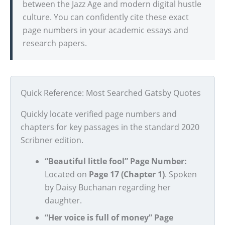
between the Jazz Age and modern digital hustle
culture. You can confidently cite these exact
page numbers in your academic essays and
research papers.
Quick Reference: Most Searched Gatsby Quotes
Quickly locate verified page numbers and
chapters for key passages in the standard 2020
Scribner edition.
“Beautiful little fool” Page Number:
Located on
Page 17 (Chapter 1)
. Spoken
by Daisy Buchanan regarding her
daughter.
“Her voice is full of money” Page