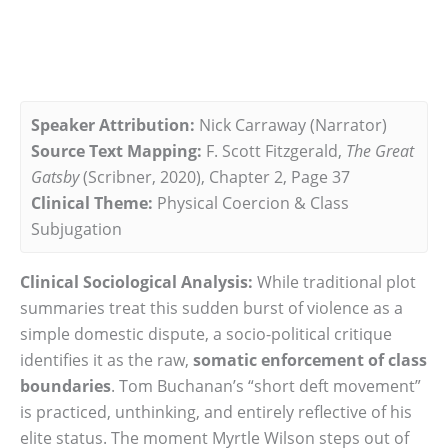
Speaker Attribution:
Nick Carraway (Narrator)
Source Text Mapping:
F. Scott Fitzgerald,
The Great
Gatsby
(Scribner, 2020), Chapter 2, Page 37
Clinical Theme:
Physical Coercion & Class
Subjugation
Clinical Sociological Analysis:
While traditional plot
summaries treat this sudden burst of violence as a
simple domestic dispute, a socio-political critique
identifies it as the raw,
somatic enforcement of class
boundaries
. Tom Buchanan’s “short deft movement”
is practiced, unthinking, and entirely reflective of his
elite status. The moment Myrtle Wilson steps out of