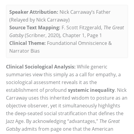
Speaker Attribution:
Nick Carraway’s Father
(Relayed by Nick Carraway)
Source Text Mapping:
F. Scott Fitzgerald,
The Great
Gatsby
(Scribner, 2020), Chapter 1, Page 1
Clinical Theme:
Foundational Omniscience &
Narrator Bias
Clinical Sociological Analysis:
While generic
summaries view this simply as a call for empathy, a
sociological assessment reveals it as the
establishment of profound
systemic inequality
. Nick
Carraway uses this inherited wisdom to posture as an
objective observer, yet it simultaneously highlights
the deep-seated social stratification that defines the
Jazz Age. By acknowledging “advantages,”
The Great
Gatsby
admits from page one that the American