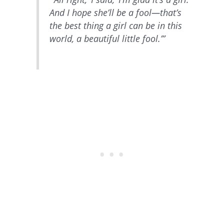
And I hope she’ll be a fool—that’s
the best thing a girl can be in this
world, a beautiful little fool.’”