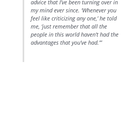
advice that I’ve been turning over in
my mind ever since. ‘Whenever you
feel like criticizing any one,’ he told
me, ‘just remember that all the
people in this world haven’t had the
advantages that you’ve had.’”