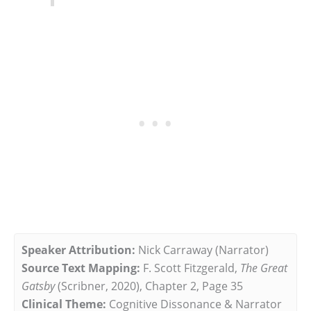
Speaker Attribution:
Nick Carraway (Narrator)
Source Text Mapping:
F. Scott Fitzgerald,
The Great
Gatsby
(Scribner, 2020), Chapter 2, Page 35
Clinical Theme:
Cognitive Dissonance & Narrator