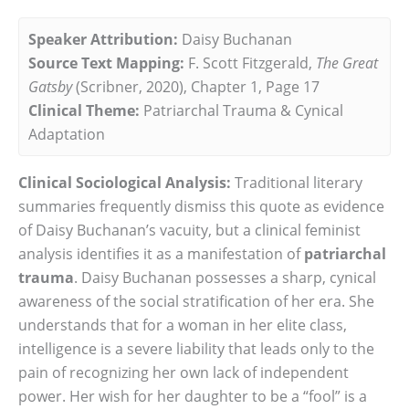
Speaker Attribution:
Daisy Buchanan
Source Text Mapping:
F. Scott Fitzgerald,
The Great
Gatsby
(Scribner, 2020), Chapter 1, Page 17
Clinical Theme:
Patriarchal Trauma & Cynical
Adaptation
Clinical Sociological Analysis:
Traditional literary
summaries frequently dismiss this quote as evidence
of Daisy Buchanan’s vacuity, but a clinical feminist
analysis identifies it as a manifestation of
patriarchal
trauma
. Daisy Buchanan possesses a sharp, cynical
awareness of the social stratification of her era. She
understands that for a woman in her elite class,
intelligence is a severe liability that leads only to the
pain of recognizing her own lack of independent
power. Her wish for her daughter to be a “fool” is a