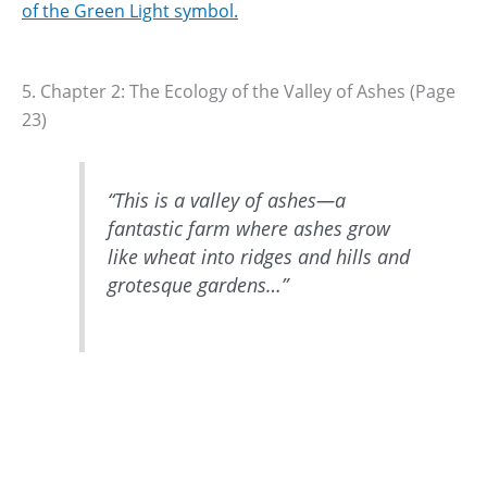
of the Green Light symbol.
5. Chapter 2: The Ecology of the Valley of Ashes (Page
23)
“This is a valley of ashes—a
fantastic farm where ashes grow
like wheat into ridges and hills and
grotesque gardens…”