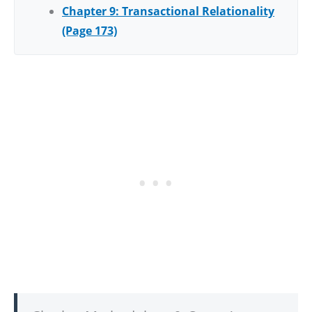
Chapter 9: Transactional Relationality
(Page 173)