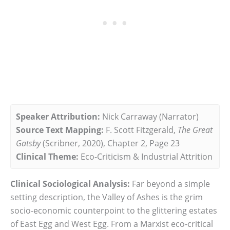
Speaker Attribution:
Nick Carraway (Narrator)
Source Text Mapping:
F. Scott Fitzgerald,
The Great
Gatsby
(Scribner, 2020), Chapter 2, Page 23
Clinical Theme:
Eco-Criticism & Industrial Attrition
Clinical Sociological Analysis:
Far beyond a simple
setting description, the Valley of Ashes is the grim
socio-economic counterpoint to the glittering estates
of East Egg and West Egg. From a Marxist eco-critical