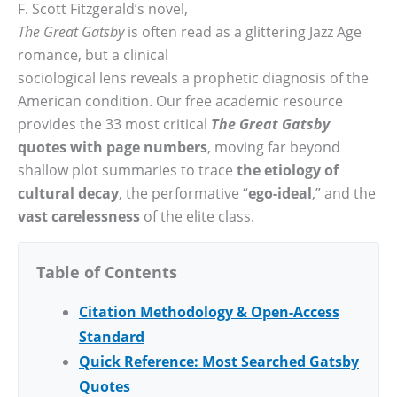
F. Scott Fitzgerald’s novel,
The Great Gatsby
is often read as a glittering Jazz Age
romance, but a clinical
sociological lens reveals a prophetic diagnosis of the
American condition. Our free academic resource
provides the 33 most critical
The Great Gatsby
quotes with page numbers
, moving far beyond
shallow plot summaries to trace
the etiology of
cultural decay
, the performative “
ego-ideal
,” and the
vast carelessness
of the elite class.
Table of Contents
Citation Methodology & Open-Access
Standard
Quick Reference: Most Searched Gatsby
Quotes