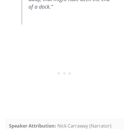
of a dock.”
Speaker Attribution:
Nick Carraway (Narrator)