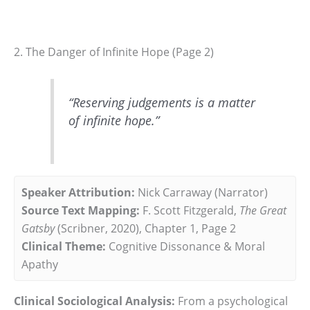
2. The Danger of Infinite Hope (Page 2)
“Reserving judgements is a matter
of infinite hope.”
Speaker Attribution:
Nick Carraway (Narrator)
Source Text Mapping:
F. Scott Fitzgerald,
The Great
Gatsby
(Scribner, 2020), Chapter 1, Page 2
Clinical Theme:
Cognitive Dissonance & Moral
Apathy
Clinical Sociological Analysis:
From a psychological