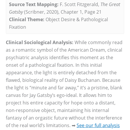
Source Text Mapping:
F. Scott Fitzgerald,
The Great
Gatsby
(Scribner, 2020), Chapter 1, Page 21
Clinical Theme:
Object Desire & Pathological
Fixation
Clinical Sociological Analysis:
While commonly read
as a romantic symbol of the American Dream, clinical
psychiatric analysis identifies this moment as the
onset of a pathological fixation. In this initial
appearance, the light is entirely detached from the
flawed, biological reality of Daisy Buchanan. Because
the light is “minute and far away,” it’s a pristine, blank
canvas for Jay Gatsby’s ego-ideal. It allows him to
project his entire capacity for hope onto a distant,
non-responsive object, maintaining his internal
fantasy of an orgastic future without the interference
of the real world’s limitations. ➡
See our full analysis