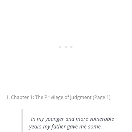
1. Chapter 1: The Privilege of Judgment (Page 1)
“In my younger and more vulnerable
years my father gave me some