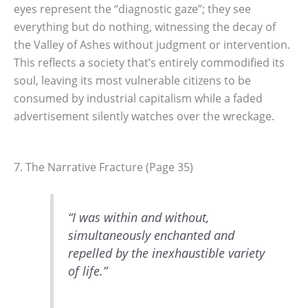
eyes represent the “diagnostic gaze”; they see
everything but do nothing, witnessing the decay of
the Valley of Ashes without judgment or intervention.
This reflects a society that’s entirely commodified its
soul, leaving its most vulnerable citizens to be
consumed by industrial capitalism while a faded
advertisement silently watches over the wreckage.
7. The Narrative Fracture (Page 35)
“I was within and without,
simultaneously enchanted and
repelled by the inexhaustible variety
of life.”