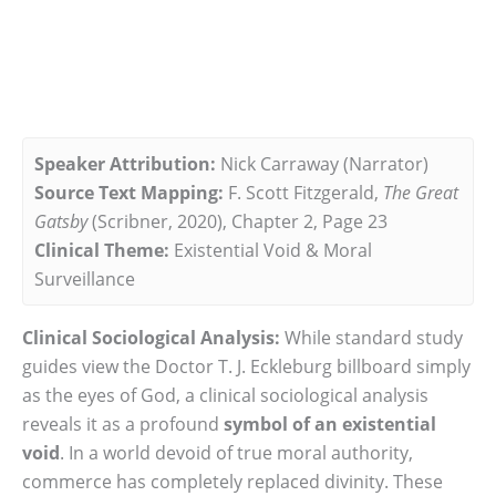
Speaker Attribution:
Nick Carraway (Narrator)
Source Text Mapping:
F. Scott Fitzgerald,
The Great
Gatsby
(Scribner, 2020), Chapter 2, Page 23
Clinical Theme:
Existential Void & Moral
Surveillance
Clinical Sociological Analysis:
While standard study
guides view the Doctor T. J. Eckleburg billboard simply
as the eyes of God, a clinical sociological analysis
reveals it as a profound
symbol of an existential
void
. In a world devoid of true moral authority,
commerce has completely replaced divinity. These