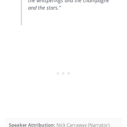
the whisperings and the champagne
and the stars.”
Speaker Attribution:
Nick Carraway (Narrator)