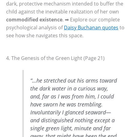
dark, protective mechanism intended to buffer the
child against the inevitable realization of her own
commodified existence
. ➡ Explore our complete
psychological analysis of
Daisy Buchanan quotes
to
see how she navigates this space.
4. The Genesis of the Green Light (Page 21)
“…he stretched out his arms toward
the dark water in a curious way,
and, far as I was from him, I could
have sworn he was trembling.
Involuntarily I glanced seaward—
and distinguished nothing except a
single green light, minute and far
away, that might have been the end