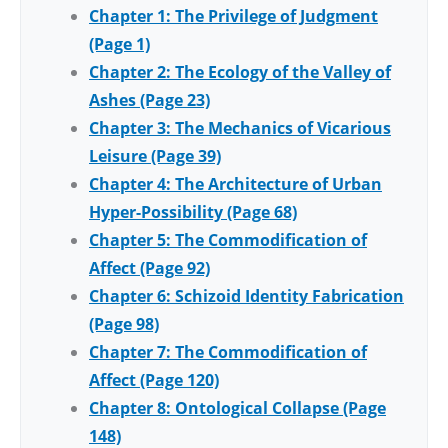
Chapter 1: The Privilege of Judgment
(Page 1)
Chapter 2: The Ecology of the Valley of
Ashes (Page 23)
Chapter 3: The Mechanics of Vicarious
Leisure (Page 39)
Chapter 4: The Architecture of Urban
Hyper-Possibility (Page 68)
Chapter 5: The Commodification of
Affect (Page 92)
Chapter 6: Schizoid Identity Fabrication
(Page 98)
Chapter 7: The Commodification of
Affect (Page 120)
Chapter 8: Ontological Collapse (Page
148)