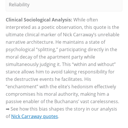
Reliability
Clinical Sociological Analysis:
While often
interpreted as a poetic observation, this quote is the
ultimate clinical marker of Nick Carraway’s unreliable
narrative architecture. He maintains a state of
psychological “splitting,” participating directly in the
moral decay of the apartment party while
simultaneously judging it. This “within and without”
stance allows him to avoid taking responsibility for
the destructive events he facilitates. His
“enchantment” with the elite’s hedonism effectively
compromises his moral authority, making him a
passive enabler of the Buchanans’ vast carelessness.
➡ See how this bias shapes the story in our analysis
of
Nick Carraway quotes
.