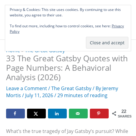
Skip
Privacy & Cookies: This site uses cookies. By continuing to use this
to
Investing in Intellectual Capital: Classical
website, you agree to their use.
Mai
content
Literature Audits, Hand-Verified Citations,
To find out more, including how to control cookies, see here:
& Writing Layouts.
Privacy
Men
Policy
Home
»
The Great Gatsby
33 The Great Gatsby Quotes with
Page Numbers: A Behavioral
Analysis (2026)
Leave a Comment
/
The Great Gatsby
/ By
Jeremy
Mortis
/
July 11, 2026
/
29 minutes of reading
22
SHARES
What’s the true tragedy of Jay Gatsby’s pursuit? While