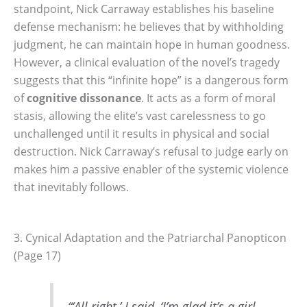
standpoint, Nick Carraway establishes his baseline
defense mechanism: he believes that by withholding
judgment, he can maintain hope in human goodness.
However, a clinical evaluation of the novel’s tragedy
suggests that this “infinite hope” is a dangerous form
of
cognitive dissonance
. It acts as a form of moral
stasis, allowing the elite’s vast carelessness to go
unchallenged until it results in physical and social
destruction. Nick Carraway’s refusal to judge early on
makes him a passive enabler of the systemic violence
that inevitably follows.
3. Cynical Adaptation and the Patriarchal Panopticon
(Page 17)
“‘All right,’ I said, ‘I’m glad it’s a girl.