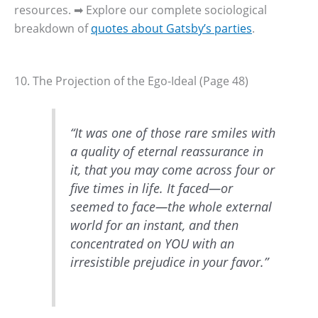
resources. ➡ Explore our complete sociological
breakdown of
quotes about Gatsby’s parties
.
10. The Projection of the Ego-Ideal (Page 48)
“It was one of those rare smiles with
a quality of eternal reassurance in
it, that you may come across four or
five times in life. It faced—or
seemed to face—the whole external
world for an instant, and then
concentrated on YOU with an
irresistible prejudice in your favor.”