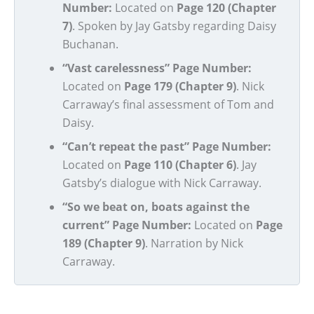
Number:
Located on
Page 120 (Chapter
7)
. Spoken by Jay Gatsby regarding Daisy
Buchanan.
“Vast carelessness” Page Number:
Located on
Page 179 (Chapter 9)
. Nick
Carraway’s final assessment of Tom and
Daisy.
“Can’t repeat the past” Page Number:
Located on
Page 110 (Chapter 6)
. Jay
Gatsby’s dialogue with Nick Carraway.
“So we beat on, boats against the
current” Page Number:
Located on
Page
189 (Chapter 9)
. Narration by Nick
Carraway.