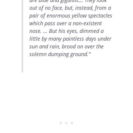
out of no face, but, instead, from a
pair of enormous yellow spectacles
which pass over a non-existent
nose. … But his eyes, dimmed a
little by many paintless days under
sun and rain, brood on over the
solemn dumping ground.”