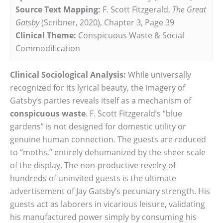
Source Text Mapping:
F. Scott Fitzgerald,
The Great
Gatsby
(Scribner, 2020), Chapter 3, Page 39
Clinical Theme:
Conspicuous Waste & Social
Commodification
Clinical Sociological Analysis:
While universally
recognized for its lyrical beauty, the imagery of
Gatsby’s parties reveals itself as a mechanism of
conspicuous waste
. F. Scott Fitzgerald’s “blue
gardens” is not designed for domestic utility or
genuine human connection. The guests are reduced
to “moths,” entirely dehumanized by the sheer scale
of the display. The non-productive revelry of
hundreds of uninvited guests is the ultimate
advertisement of Jay Gatsby’s pecuniary strength. His
guests act as laborers in vicarious leisure, validating
his manufactured power simply by consuming his