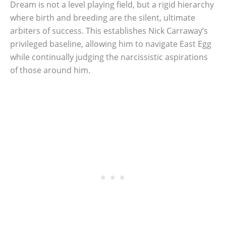
Dream is not a level playing field, but a rigid hierarchy
where birth and breeding are the silent, ultimate
arbiters of success. This establishes Nick Carraway’s
privileged baseline, allowing him to navigate East Egg
while continually judging the narcissistic aspirations
of those around him.