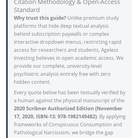
Citation Methodology & Open-Access
Standard
Why trust this guide?
Unlike premium study
platforms that hide deep textual analysis
behind subscription paywalls or complex
interactive dropdown menus, restricting rapid
access for researchers and students, Ageless
Investing believes in open academic access. We
provide our complete, university-level
psychiatric analysis entirely free with zero
hidden content.
Every quote below has been textually verified by
a human against the physical manuscript of the
2020 Scribner Authorized Edition (November
17, 2020, ISBN-13: 978-1982149482)
. By applying
frameworks of Conspicuous Consumption and
Pathological Narcissism, we bridge the gap