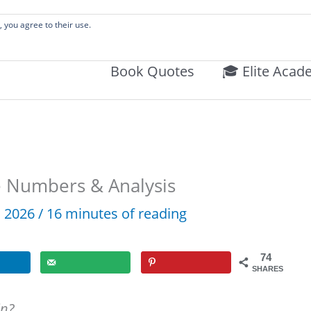
 Literature Audits, Hand-Verified Citations, & Writing Layouts.
, you agree to their use.
Book Quotes
🎓 Elite Acad
e Numbers & Analysis
4, 2026
/
16 minutes of reading
74
SHARES
in?