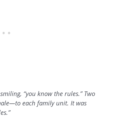
 smiling, “you know the rules.” Two
le—to each family unit. It was
les.”