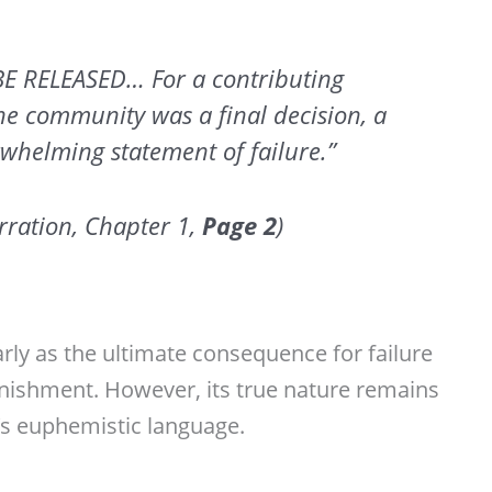
BE RELEASED… For a contributing
the community was a final decision, a
whelming statement of failure.”
ration, Chapter 1,
Page
2
)
rly as the ultimate consequence for failure
nishment. However, its true nature remains
’s euphemistic language.