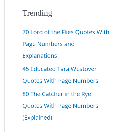
f
Trending
o
70 Lord of the Flies Quotes With
r
Page Numbers and
:
Explanations
45 Educated Tara Westover
Quotes With Page Numbers
80 The Catcher in the Rye
Quotes With Page Numbers
(Explained)