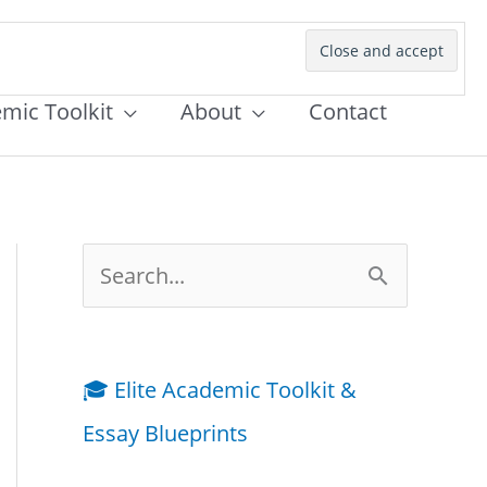
emic Toolkit
About
Contact
S
e
a
🎓 Elite Academic Toolkit &
r
Essay Blueprints
c
h