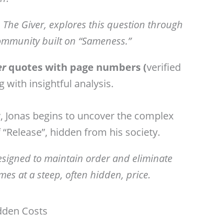
 The Giver, explores this question through
 community built on “Sameness.”
er
quotes with page numbers (
verified
g with
insightful analysis.
 Jonas begins to uncover the complex
of “Release”, hidden from his society.
designed to maintain order and eliminate
es at a steep, often hidden, price.
dden Costs