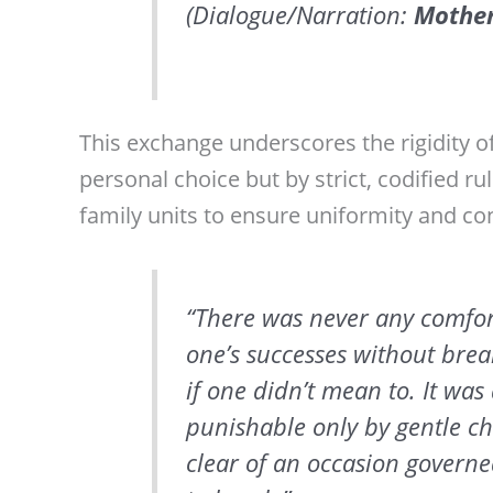
(Dialogue/Narration:
Mothe
This exchange underscores the rigidity o
personal choice but by strict, codified r
family units to ensure uniformity and con
“There was never any comfor
one’s successes without brea
if one didn’t mean to. It was
punishable only by gentle cha
clear of an occasion govern