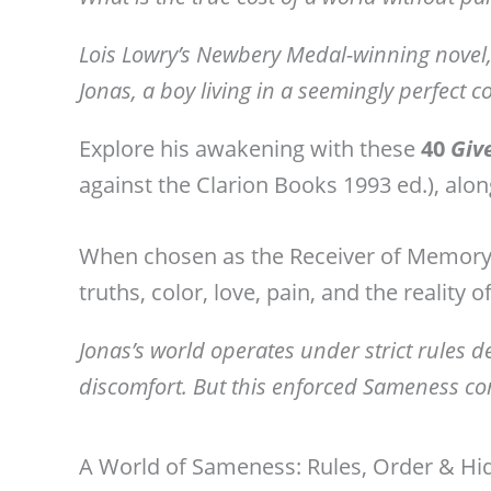
Lois Lowry’s Newbery Medal-winning novel,
Jonas, a boy living in a seemingly perfect
Explore his awakening with these
40
Giv
against the Clarion Books 1993 ed.), alon
When chosen as the Receiver of Memory,
truths, color, love, pain, and the reality 
Jonas’s world operates under strict rules 
discomfort. But this enforced Sameness com
A World of Sameness: Rules, Order & Hi