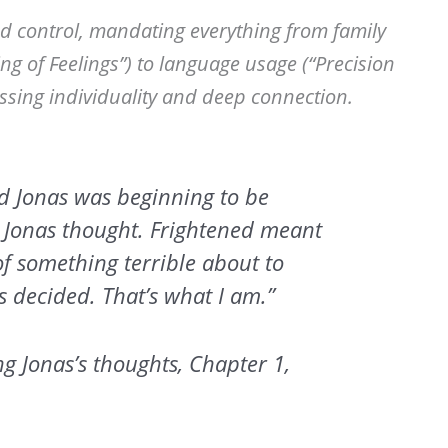
nd control, mandating everything from family
ng of Feelings”) to language usage (“Precision
essing individuality and deep connection.
d Jonas was beginning to be
 Jonas thought. Frightened meant
of something terrible about to
decided. That’s what I am.”
g Jonas’s thoughts, Chapter 1,