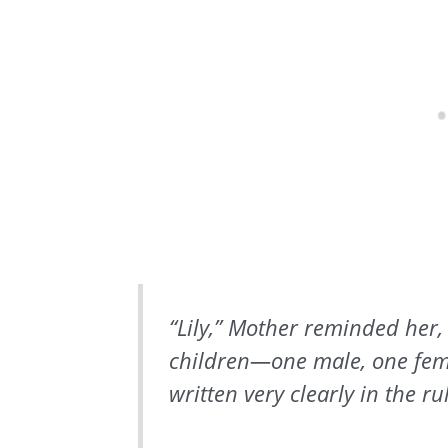
“Lily,” Mother reminded her,
children—one male, one fema
written very clearly in the ru