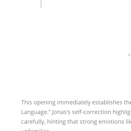
This opening immediately establishes th
Language.” Jonas’s self-correction highli
carefully, hinting that strong emotions l