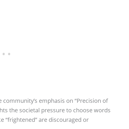
e community’s emphasis on “Precision of
ghts the societal pressure to choose words
ike “frightened” are discouraged or