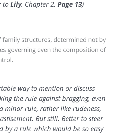
r
to
Lily
, Chapter 2,
Page
13
)
f family structures, determined not by
ules governing even the composition of
trol.
table way to mention or discuss
king the rule against bragging, even
 a minor rule, rather like rudeness,
stisement. But still. Better to steer
ed by a rule which would be so easy