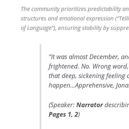
The community prioritizes predictability a
structures and emotional expression (“Telli
of Language”), ensuring stability by suppr
“It was almost December, an
frightened. No. Wrong word,
that deep, sickening feeling 
happen…Apprehensive, Jonas 
(Speaker:
Narrator
describin
Pages
1, 2
)