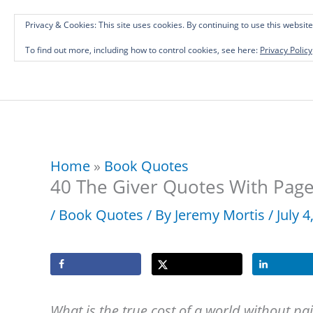
Skip
Investing in Intellectual Capital: Classical
Privacy & Cookies: This site uses cookies. By continuing to use this website
to
To find out more, including how to control cookies, see here:
Privacy Policy
content
Home
»
Book Quotes
40 The Giver Quotes With Pag
/
Book Quotes
/ By
Jeremy Mortis
/
July 
What is the true cost of a world without pa