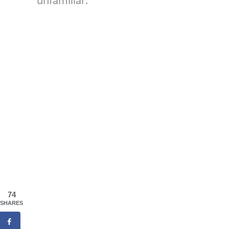
unfamiliar.
74
SHARES