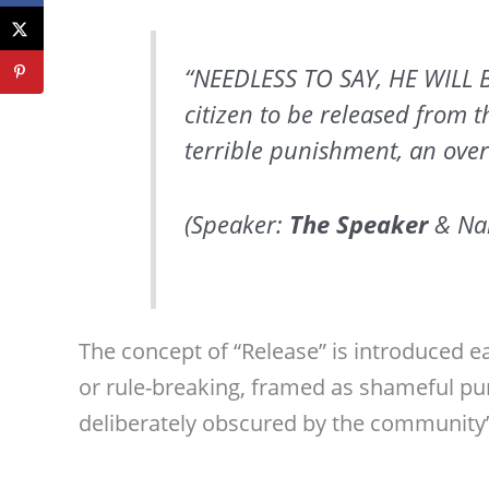
“NEEDLESS TO SAY, HE WILL 
citizen to be released from 
terrible punishment, an over
(Speaker:
The Speaker
& Nar
The concept of “Release” is introduced ea
or rule-breaking, framed as shameful pu
deliberately obscured by the community