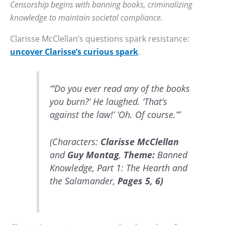
Censorship begins with banning books, criminalizing
knowledge to maintain societal compliance.
Clarisse McClellan’s questions spark resistance:
uncover Clarisse’s curious spark
.
“‘Do you ever read any of the books
you burn?’ He laughed. ‘That’s
against the law!’ ‘Oh. Of course.’”
(Characters:
Clarisse McClellan
and
Guy Montag
,
Theme:
Banned
Knowledge, Part 1: The Hearth and
the Salamander,
Pages 5, 6)