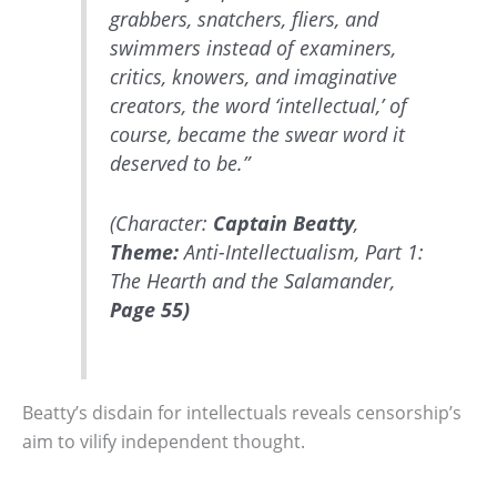
grabbers, snatchers, fliers, and
swimmers instead of examiners,
critics, knowers, and imaginative
creators, the word ‘intellectual,’ of
course, became the swear word it
deserved to be.”
(Character:
Captain Beatty
,
Theme:
Anti-Intellectualism, Part 1:
The Hearth and the Salamander,
Page 55)
Beatty’s disdain for intellectuals reveals censorship’s
aim to vilify independent thought.