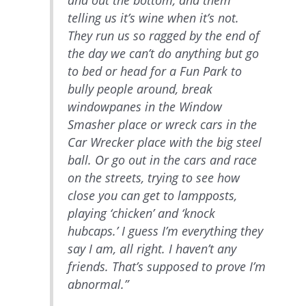
and out the bottom, and them
telling us it’s wine when it’s not.
They run us so ragged by the end of
the day we can’t do anything but go
to bed or head for a Fun Park to
bully people around, break
windowpanes in the Window
Smasher place or wreck cars in the
Car Wrecker place with the big steel
ball. Or go out in the cars and race
on the streets, trying to see how
close you can get to lampposts,
playing ‘chicken’ and ‘knock
hubcaps.’ I guess I’m everything they
say I am, all right. I haven’t any
friends. That’s supposed to prove I’m
abnormal.”