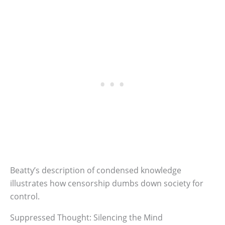
Beatty’s description of condensed knowledge
illustrates how censorship dumbs down society for
control.
Suppressed Thought: Silencing the Mind