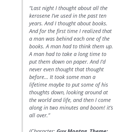
“Last night I thought about all the
kerosene I’ve used in the past ten
years. And I thought about books.
And for the first time I realized that
a man was behind each one of the
books. A man had to think them up.
A man had to take a long time to
put them down on paper. And I’d
never even thought that thought
before… It took some man a
lifetime maybe to put some of his
thoughts down, looking around at
the world and life, and then I come
along in two minutes and boom! it’s
all over.”
(Character:
Guy Montag
,
Theme: