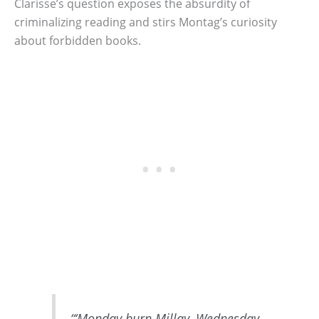
Clarisse’s question exposes the absurdity of
criminalizing reading and stirs Montag’s curiosity
about forbidden books.
“‘Monday burn Millay, Wednesday