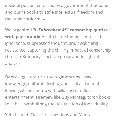
societal poison, enforced by a government that bans
and burns books to stifle intellectual freedom and
maintain conformity.
We organized 20
Fahrenheit 451
censorship quotes
with page numbers
into three themes: enforced
ignorance, suppressed thought, and awakening
resistance, capturing the chilling impact of censorship
through Bradbury’s incisive prose and insightful
analysis.
By erasing literature, the regime strips away
knowledge, cultural identity, and critical thought,
leaving citizens numb with pills and mindless
entertainment. Firemen, like Guy Montag, torch books
to ashes, symbolizing the destruction of individuality.
Yet, through Clarisse’s questions and Montag’s