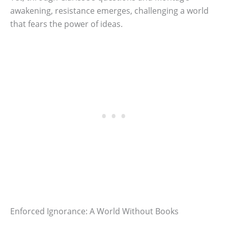
awakening, resistance emerges, challenging a world
that fears the power of ideas.
Enforced Ignorance: A World Without Books