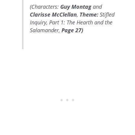
(Characters:
Guy Montag
and
Clarisse McClellan
,
Theme:
Stifled
Inquiry, Part 1: The Hearth and the
Salamander,
Page 27)