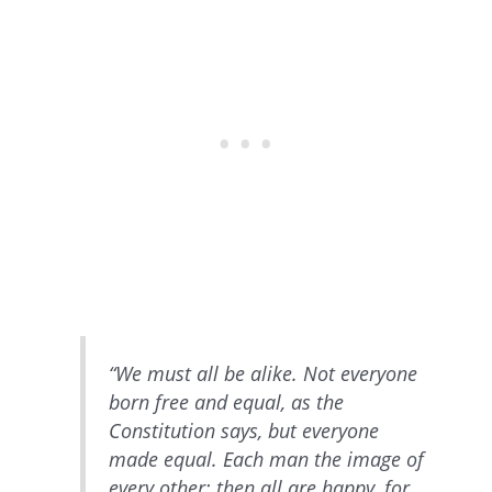
“We must all be alike. Not everyone
born free and equal, as the
Constitution says, but everyone
made equal. Each man the image of
every other; then all are happy, for