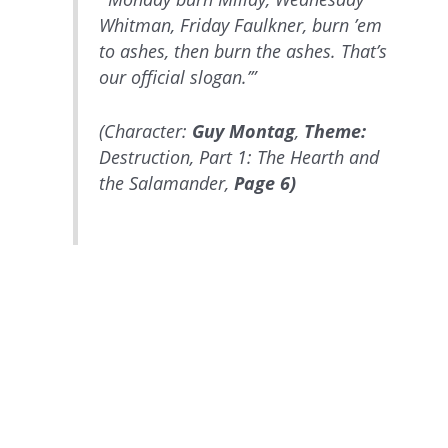
Whitman, Friday Faulkner, burn ’em
to ashes, then burn the ashes. That’s
our official slogan.’”
(Character:
Guy Montag
,
Theme:
Destruction, Part 1: The Hearth and
the Salamander,
Page 6)