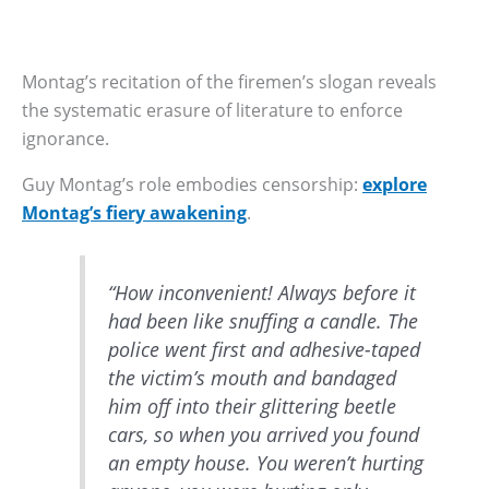
Montag’s recitation of the firemen’s slogan reveals
the systematic erasure of literature to enforce
ignorance.
Guy Montag’s role embodies censorship:
explore
Montag’s fiery awakening
.
“How inconvenient! Always before it
had been like snuffing a candle. The
police went first and adhesive-taped
the victim’s mouth and bandaged
him off into their glittering beetle
cars, so when you arrived you found
an empty house. You weren’t hurting