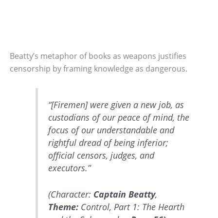
Beatty’s metaphor of books as weapons justifies
censorship by framing knowledge as dangerous.
“[Firemen] were given a new job, as
custodians of our peace of mind, the
focus of our understandable and
rightful dread of being inferior;
official censors, judges, and
executors.”
(Character:
Captain Beatty
,
Theme:
Control, Part 1: The Hearth