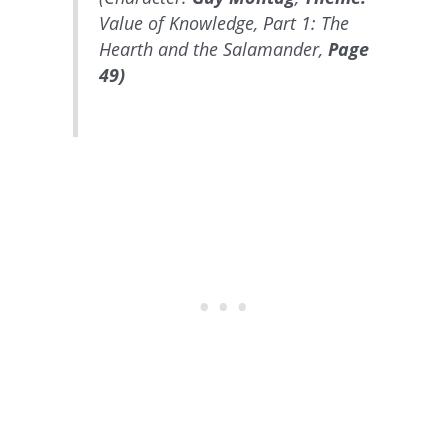
Value of Knowledge, Part 1: The
Hearth and the Salamander,
Page
49)