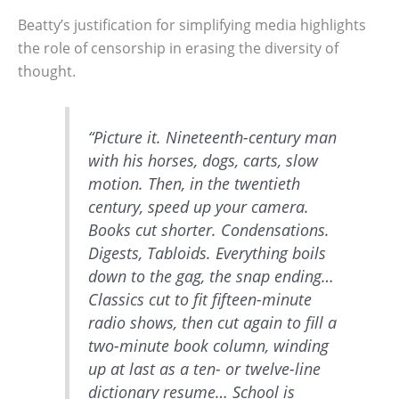
Beatty’s justification for simplifying media highlights
the role of censorship in erasing the diversity of
thought.
“Picture it. Nineteenth-century man
with his horses, dogs, carts, slow
motion. Then, in the twentieth
century, speed up your camera.
Books cut shorter. Condensations.
Digests, Tabloids. Everything boils
down to the gag, the snap ending…
Classics cut to fit fifteen-minute
radio shows, then cut again to fill a
two-minute book column, winding
up at last as a ten- or twelve-line
dictionary resume… School is