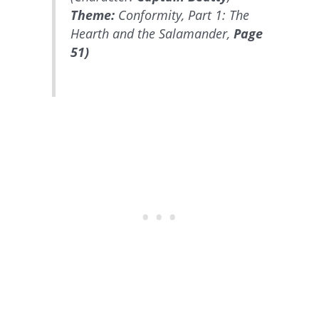
Theme:
Conformity, Part 1: The
Hearth and the Salamander,
Page
51)