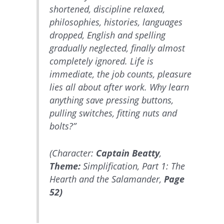
shortened, discipline relaxed,
philosophies, histories, languages
dropped, English and spelling
gradually neglected, finally almost
completely ignored. Life is
immediate, the job counts, pleasure
lies all about after work. Why learn
anything save pressing buttons,
pulling switches, fitting nuts and
bolts?”
(Character:
Captain Beatty
,
Theme:
Simplification, Part 1: The
Hearth and the Salamander,
Page
52)