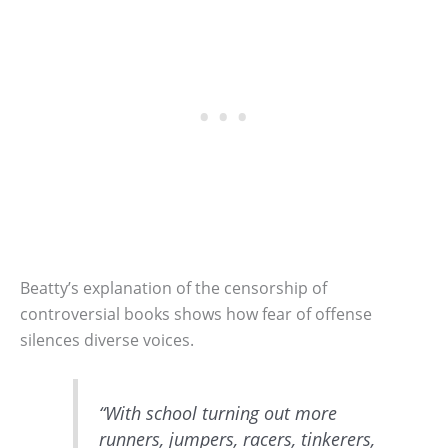
Beatty’s explanation of the censorship of
controversial books shows how fear of offense
silences diverse voices.
“With school turning out more
runners, jumpers, racers, tinkerers,