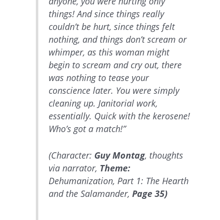
anyone, you were hurting only
things! And since things really
couldn’t be hurt, since things felt
nothing, and things don’t scream or
whimper, as this woman might
begin to scream and cry out, there
was nothing to tease your
conscience later. You were simply
cleaning up. Janitorial work,
essentially. Quick with the kerosene!
Who’s got a match!”
(Character:
Guy Montag
, thoughts
via narrator,
Theme:
Dehumanization, Part 1: The Hearth
and the Salamander,
Page 35)