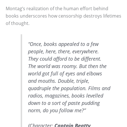
Montag’s realization of the human effort behind
books underscores how censorship destroys lifetimes
of thought.
“Once, books appealed to a few
people, here, there, everywhere.
They could afford to be different.
The world was roomy. But then the
world got full of eyes and elbows
and mouths. Double, triple,
quadruple the population. Films and
radios, magazines, books levelled
down to a sort of paste pudding
norm, do you follow me?”
(Character:
Captain Beatty
,