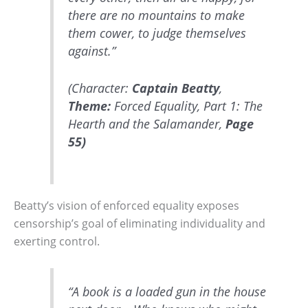
there are no mountains to make
them cower, to judge themselves
against.”
(Character:
Captain Beatty
,
Theme:
Forced Equality, Part 1: The
Hearth and the Salamander,
Page
55)
Beatty’s vision of enforced equality exposes
censorship’s goal of eliminating individuality and
exerting control.
“A book is a loaded gun in the house