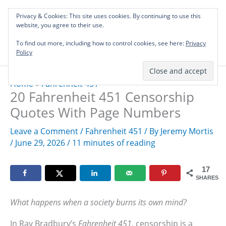
Skip
Privacy & Cookies: This site uses cookies. By continuing to use this
to
Investing in Intellectual Capital: Classical
website, you agree to their use.
Mai
content
Literature Audits, Hand-Verified Citations,
To find out more, including how to control cookies, see here:
& Writing Layouts.
Privacy
Men
Policy
Home
»
Fahrenheit 451
20 Fahrenheit 451 Censorship
Quotes With Page Numbers
Leave a Comment
/
Fahrenheit 451
/ By
Jeremy Mortis
/
June 29, 2026
/
11 minutes of reading
17
SHARES
What happens when a society burns its own mind?
In Ray Bradbury’s
Fahrenheit 451
, censorship is a