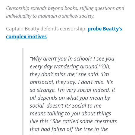
Censorship extends beyond books, stifling questions and
individuality to maintain a shallow society.
Captain Beatty defends censorship:
probe Beatty’s
complex motives
.
“Why aren’t you in school? I see you
every day wandering around.’ ‘Oh,
they don’t miss me,’ she said. ‘I’m
antisocial, they say. I don’t mix. It’s
so strange. I’m very social indeed. It
all depends on what you mean by
social, doesn’t it? Social to me
means talking to you about things
like this.’ She rattled some chestnuts
that had fallen off the tree in the