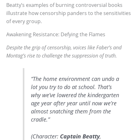
Beatty’s examples of burning controversial books
illustrate how censorship panders to the sensitivities
of every group.
Awakening Resistance: Defying the Flames
Despite the grip of censorship, voices like Faber’s and
Montag’s rise to challenge the suppression of truth.
“The home environment can undo a
lot you try to do at school. That’s
why we’ve lowered the kindergarten
age year after year until now we’re
almost snatching them from the
cradle.”
(Character:
Captain Beatty
,