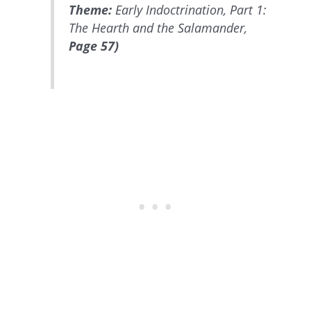
Theme:
Early Indoctrination, Part 1:
The Hearth and the Salamander,
Page 57)