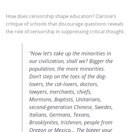
How does censorship shape education? Clarisse’s
critique of schools that discourage questions reveals
the role of censorship in suppressing critical thought.
“Now let’s take up the minorities in
our civilization, shall we? Bigger the
population, the more minorities.
Don’t step on the toes of the dog-
lovers, the cat-lovers, doctors,
lawyers, merchants, chiefs,
Mormons, Baptists, Unitarians,
second-generation Chinese, Swedes,
Italians, Germans, Texans,
Brooklynites, Irishmen, people from
Oregon or Mexico… The bigger your