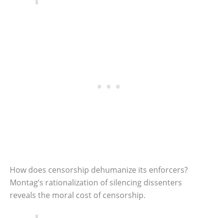
How does censorship dehumanize its enforcers?
Montag’s rationalization of silencing dissenters
reveals the moral cost of censorship.