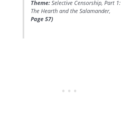
Theme:
Selective Censorship, Part 1:
The Hearth and the Salamander,
Page 57)