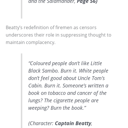
and the Salamander,
Page 56)
Beatty’s redefinition of firemen as censors
underscores their role in suppressing thought to
maintain complacency.
“Coloured people don’t like Little
Black Sambo. Burn it. White people
don’t feel good about Uncle Tom’s
Cabin. Burn it. Someone’s written a
book on tobacco and cancer of the
lungs? The cigarette people are
weeping? Burn the book.”
(Character:
Captain Beatty
,