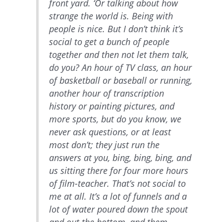
front yard. ‘Or talking about how
strange the world is. Being with
people is nice. But I don’t think it’s
social to get a bunch of people
together and then not let them talk,
do you? An hour of TV class, an hour
of basketball or baseball or running,
another hour of transcription
history or painting pictures, and
more sports, but do you know, we
never ask questions, or at least
most don’t; they just run the
answers at you, bing, bing, bing, and
us sitting there for four more hours
of film-teacher. That’s not social to
me at all. It’s a lot of funnels and a
lot of water poured down the spout