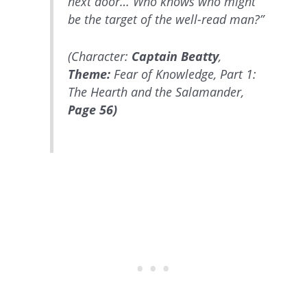
next door… Who knows who might
be the target of the well-read man?”
(Character:
Captain Beatty
,
Theme:
Fear of Knowledge, Part 1:
The Hearth and the Salamander,
Page 56)