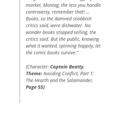
market, Montag, the less you handle
controversy, remember that! …
Books, so the damned snobbish
critics said, were dishwater. No
wonder books stopped selling, the
critics said. But the public, knowing
what it wanted, spinning happily, let
the comic books survive.”
(Character:
Captain Beatty
,
Theme:
Avoiding Conflict, Part 1:
The Hearth and the Salamander,
Page 55)