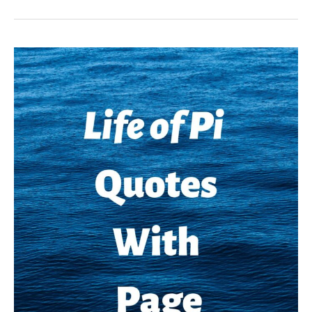
Kill
A
Mockingbird
Quotes
With
Page
Numbers
and
Explanation