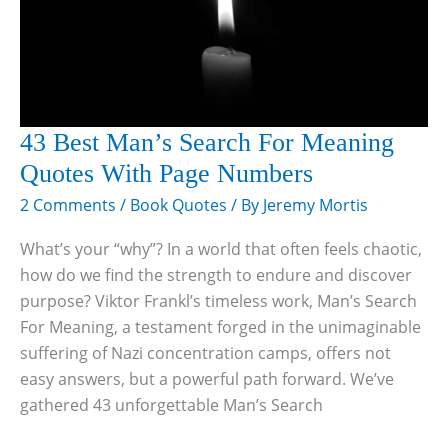
43 Best Man’s Search For Meaning
Quotes With Page Numbers
2 Comments
/
Book Quotes
/ By
Jeremy Mortis
What’s your “why”? In a world that often feels chaotic,
how do we find the strength to endure and discover
purpose? Viktor Frankl’s timeless work, Man’s Search
For Meaning, a testament forged in the unimaginable
suffering of Nazi concentration camps, offers not
easy answers, but a powerful path forward. We’ve
gathered 43 unforgettable Man’s Search