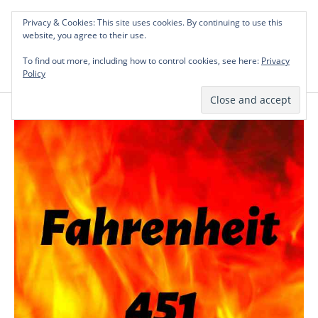
Skip
Privacy & Cookies: This site uses cookies. By continuing to use this
to
Investing in Intellectual Capital: Classical
website, you agree to their use.
Mai
content
Literature Audits, Hand-Verified Citations,
To find out more, including how to control cookies, see here:
& Writing Layouts.
Privacy
Men
Policy