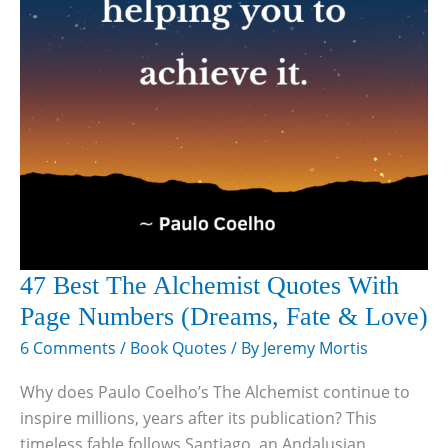
47 Best The Alchemist Quotes With
Page Numbers (Dreams, Fate & Love)
6 Comments
/
Book Quotes
/ By
Jeremy Mortis
Why does Paulo Coelho’s The Alchemist continue to
inspire millions, years after its publication? This
timeless fable follows Santiago, an Andalusian