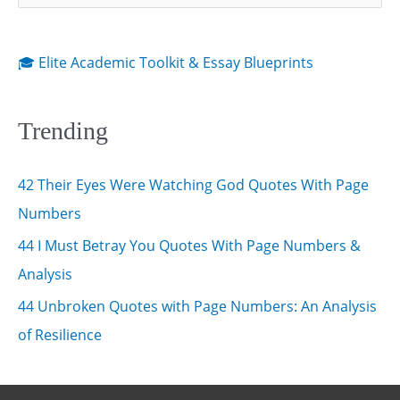
e
Love)
a
r
🎓 Elite Academic Toolkit & Essay Blueprints
c
h
Trending
f
o
42 Their Eyes Were Watching God Quotes With Page
r
Numbers
:
44 I Must Betray You Quotes With Page Numbers &
Analysis
44 Unbroken Quotes with Page Numbers: An Analysis
of Resilience