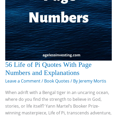
56 Life of Pi Quotes With Page
Numbers and Explanations
Leave a Comment
/
Book Quotes
/ By
Jeremy Mortis
When adrift with a Bengal tiger in an uncaring ocean,
where do you find the strength to believe in God,
stories, or life itself? Yann Martel’s Booker Prize-
winning masterpiece, Life of Pi, transcends adventure,