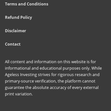
Terms and Conditions
Refund Policy
Disclaimer
Contact
All content and information on this website is for
informational and educational purposes only. While
Ageless Investing strives for rigorous research and
primary-source verification, the platform cannot
guarantee the absolute accuracy of every external
print variation.