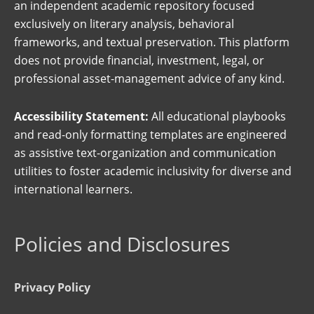
an independent academic repository focused
exclusively on literary analysis, behavioral
frameworks, and textual preservation. This platform
does not provide financial, investment, legal, or
professional asset-management advice of any kind.
Accessibility Statement:
All educational playbooks
and read-only formatting templates are engineered
as assistive text-organization and communication
utilities to foster academic inclusivity for diverse and
international learners.
Policies and Disclosures
Privacy Policy