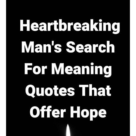
Numbers
(Themes:
Power,
Truth
&
Surveillance)