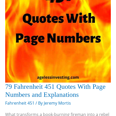
79 Fahrenheit 451 Quotes With Page
Numbers and Explanations
Fahrenheit 451
/ By
Jeremy Mortis
What transforms a book-burning fireman into a rebel