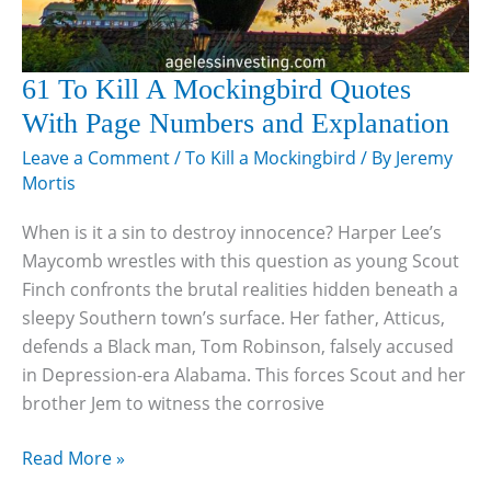
61 To Kill A Mockingbird Quotes
With Page Numbers and Explanation
Leave a Comment
/
To Kill a Mockingbird
/ By
Jeremy
Mortis
When is it a sin to destroy innocence? Harper Lee’s
Maycomb wrestles with this question as young Scout
Finch confronts the brutal realities hidden beneath a
sleepy Southern town’s surface. Her father, Atticus,
defends a Black man, Tom Robinson, falsely accused
in Depression-era Alabama. This forces Scout and her
brother Jem to witness the corrosive
61
Read More »
To