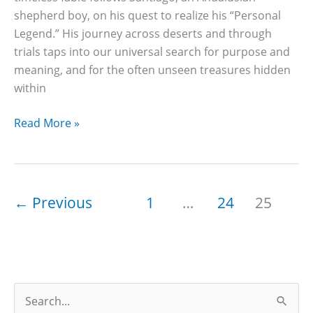
shepherd boy, on his quest to realize his “Personal
Legend.” His journey across deserts and through
trials taps into our universal search for purpose and
meaning, and for the often unseen treasures hidden
within
47
Read More »
Best
The
Alchemist
Quotes
←
Previous
1
…
24
25
With
Page
Numbers
(Dreams,
Fate
S
&