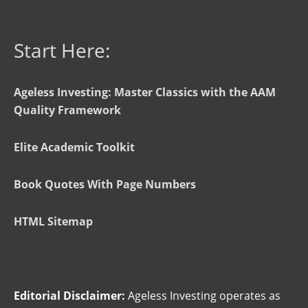
Start Here:
Ageless Investing: Master Classics with the AAM
Quality Framework
Elite Academic Toolkit
Book Quotes With Page Numbers
HTML Sitemap
Editorial Disclaimer:
Ageless Investing operates as