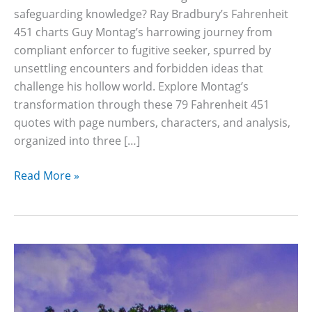
safeguarding knowledge? Ray Bradbury’s Fahrenheit
451 charts Guy Montag’s harrowing journey from
compliant enforcer to fugitive seeker, spurred by
unsettling encounters and forbidden ideas that
challenge his hollow world. Explore Montag’s
transformation through these 79 Fahrenheit 451
quotes with page numbers, characters, and analysis,
organized into three […]
79
Read More »
Fahrenheit
451
Quotes
With
Page
Numbers
and