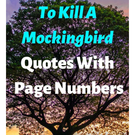
Explanations