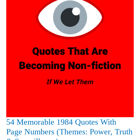
54 Memorable 1984 Quotes With
Page Numbers (Themes: Power, Truth