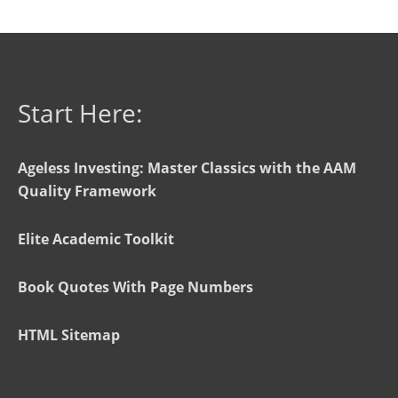
Start Here:
Ageless Investing: Master Classics with the AAM
Quality Framework
Elite Academic Toolkit
Book Quotes With Page Numbers
HTML Sitemap