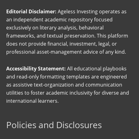
Editorial Disclaimer:
Ageless Investing operates as
an independent academic repository focused
exclusively on literary analysis, behavioral
frameworks, and textual preservation. This platform
does not provide financial, investment, legal, or
professional asset-management advice of any kind.
Accessibility Statement:
All educational playbooks
and read-only formatting templates are engineered
as assistive text-organization and communication
utilities to foster academic inclusivity for diverse and
international learners.
Policies and Disclosures