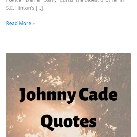
S.E. Hinton’s […]
15
Read More »
Darry
Curtis
Quotes
With
Page
Numbers
From
The
Outsiders