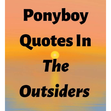
From
The
Outsiders