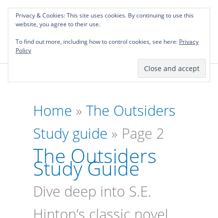
Skip
Privacy & Cookies: This site uses cookies. By continuing to use this
to
Investing in Intellectual Capital: Classical
website, you agree to their use.
Mai
content
Literature Audits, Hand-Verified Citations,
To find out more, including how to control cookies, see here:
& Writing Layouts.
Privacy
Men
Policy
Home
»
The Outsiders
Study guide
»
Page 2
The Outsiders
Study Guide
Dive deep into S.E.
Hinton’s classic novel,