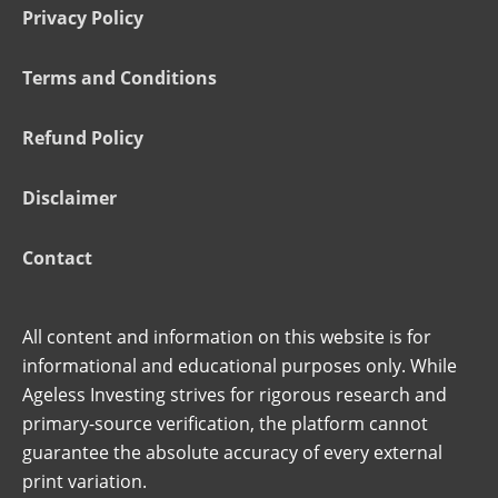
Privacy Policy
Terms and Conditions
Refund Policy
Disclaimer
Contact
All content and information on this website is for
informational and educational purposes only. While
Ageless Investing strives for rigorous research and
primary-source verification, the platform cannot
guarantee the absolute accuracy of every external
print variation.