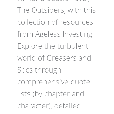
The Outsiders, with this
collection of resources
from Ageless Investing.
Explore the turbulent
world of Greasers and
Socs through
comprehensive quote
lists (by chapter and
character), detailed