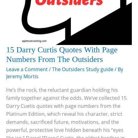
15 Darry Curtis Quotes With Page
Numbers From The Outsiders
Leave a Comment
/
The Outsiders Study guide
/ By
Jeremy Mortis
He’s the rock, the reluctant guardian holding his
family together against the odds. We’ve collected 15
Darry Cuetis quotes with page numbers from the
Platinum Edition, which reveal his character, strict
demands, sacrificed future, motivations, and the
powerful, protective love hidden beneath his “eyes
like ice.” Darrel “Darry” Curtis, the oldest brother in