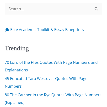
S
e
a
r
🎓 Elite Academic Toolkit & Essay Blueprints
c
h
Trending
f
o
70 Lord of the Flies Quotes With Page Numbers and
r
Explanations
:
45 Educated Tara Westover Quotes With Page
Numbers
80 The Catcher in the Rye Quotes With Page Numbers
(Explained)