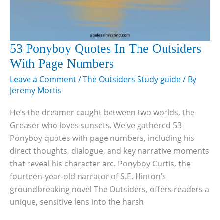
53 Ponyboy Quotes In The Outsiders
With Page Numbers
Leave a Comment
/
The Outsiders Study guide
/ By
Jeremy Mortis
He’s the dreamer caught between two worlds, the
Greaser who loves sunsets. We’ve gathered 53
Ponyboy quotes with page numbers, including his
direct thoughts, dialogue, and key narrative moments
that reveal his character arc. Ponyboy Curtis, the
fourteen-year-old narrator of S.E. Hinton’s
groundbreaking novel The Outsiders, offers readers a
unique, sensitive lens into the harsh