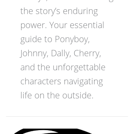
the story’s enduring
power. Your essential
guide to Ponyboy,
Johnny, Dally, Cherry,
and the unforgettable
characters navigating
life on the outside.