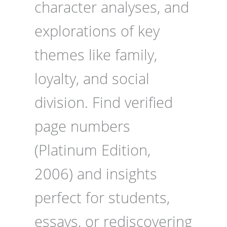
character analyses, and
explorations of key
themes like family,
loyalty, and social
division. Find verified
page numbers
(Platinum Edition,
2006) and insights
perfect for students,
essays, or rediscovering