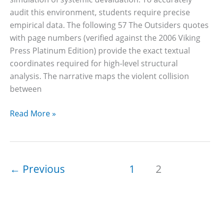
audit this environment, students require precise
empirical data. The following 57 The Outsiders quotes
with page numbers (verified against the 2006 Viking
Press Platinum Edition) provide the exact textual
coordinates required for high-level structural
analysis. The narrative maps the violent collision
between
57
Read More »
The
Outsiders
Quotes
With
←
Previous
1
2
Page
Numbers
&
Characters