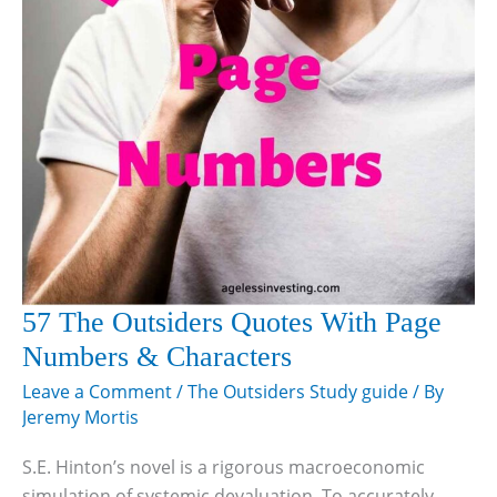
57 The Outsiders Quotes With Page
Numbers & Characters
Leave a Comment
/
The Outsiders Study guide
/ By
Jeremy Mortis
S.E. Hinton’s novel is a rigorous macroeconomic
simulation of systemic devaluation. To accurately