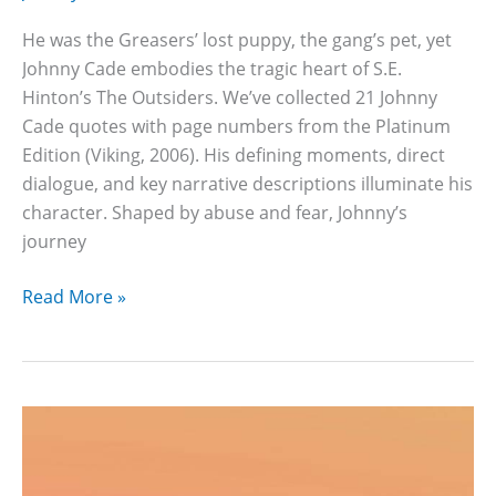
He was the Greasers’ lost puppy, the gang’s pet, yet
Johnny Cade embodies the tragic heart of S.E.
Hinton’s The Outsiders. We’ve collected 21 Johnny
Cade quotes with page numbers from the Platinum
Edition (Viking, 2006). His defining moments, direct
dialogue, and key narrative descriptions illuminate his
character. Shaped by abuse and fear, Johnny’s
journey
21
Read More »
Johnny
Cade
Quotes
And
Pages
Numbers