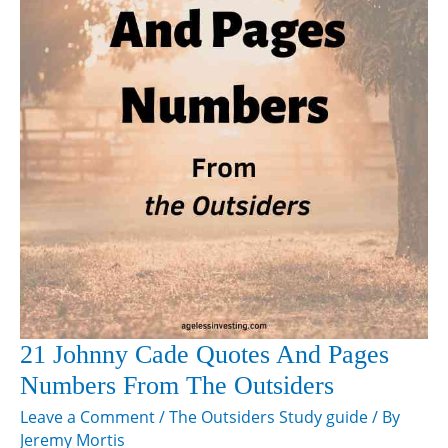
21 Johnny Cade Quotes And Pages
Numbers From The Outsiders
Leave a Comment
/
The Outsiders Study guide
/ By
Jeremy Mortis